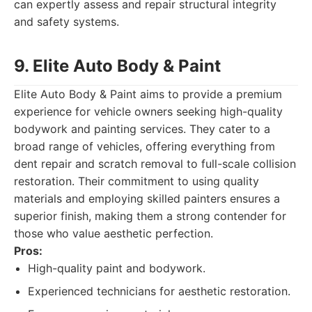
can expertly assess and repair structural integrity
and safety systems.
9. Elite Auto Body & Paint
Elite Auto Body & Paint aims to provide a premium
experience for vehicle owners seeking high-quality
bodywork and painting services. They cater to a
broad range of vehicles, offering everything from
dent repair and scratch removal to full-scale collision
restoration. Their commitment to using quality
materials and employing skilled painters ensures a
superior finish, making them a strong contender for
those who value aesthetic perfection.
Pros:
High-quality paint and bodywork.
Experienced technicians for aesthetic restoration.