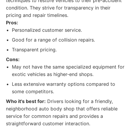
techniques to restore vehicles to their pre-accident
condition. They strive for transparency in their
pricing and repair timelines.
Pros:
Personalized customer service.
Good for a range of collision repairs.
Transparent pricing.
Cons:
May not have the same specialized equipment for
exotic vehicles as higher-end shops.
Less extensive warranty options compared to
some competitors.
Who it's best for:
Drivers looking for a friendly,
neighborhood auto body shop that offers reliable
service for common repairs and provides a
straightforward customer interaction.