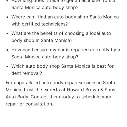
How long does it take to get an estimate from a
Santa Monica auto body shop?
Where can I find an auto body shop Santa Monica
with certified technicians?
What are the benefits of choosing a local auto
body shop in Santa Monica?
How can I ensure my car is repaired correctly by a
Santa Monica auto body shop?
Which auto body shop Santa Monica is best for
dent removal?
For unparalleled auto body repair services in Santa
Monica, trust the experts at Howard Brown & Sons
Auto Body. Contact them today to schedule your
repair or consultation.