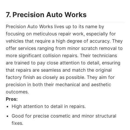
7. Precision Auto Works
Precision Auto Works lives up to its name by
focusing on meticulous repair work, especially for
vehicles that require a high degree of accuracy. They
offer services ranging from minor scratch removal to
more significant collision repairs. Their technicians
are trained to pay close attention to detail, ensuring
that repairs are seamless and match the original
factory finish as closely as possible. They aim for
precision in both their mechanical and aesthetic
outcomes.
Pros:
High attention to detail in repairs.
Good for precise cosmetic and minor structural
fixes.