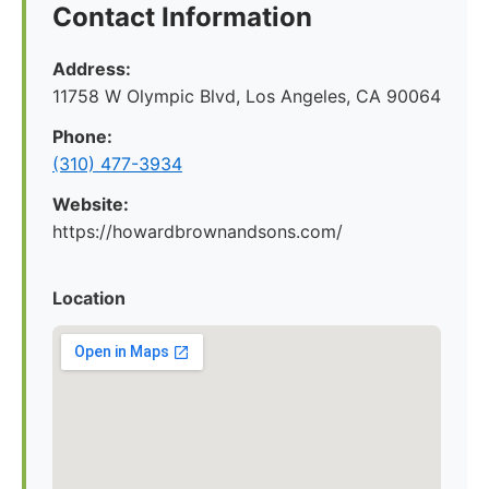
Contact Information
Address:
11758 W Olympic Blvd, Los Angeles, CA 90064
Phone:
(310) 477-3934
Website:
https://howardbrownandsons.com/
Location