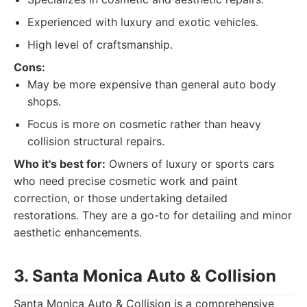
Experienced with luxury and exotic vehicles.
High level of craftsmanship.
Cons:
May be more expensive than general auto body
shops.
Focus is more on cosmetic rather than heavy
collision structural repairs.
Who it's best for:
Owners of luxury or sports cars
who need precise cosmetic work and paint
correction, or those undertaking detailed
restorations. They are a go-to for detailing and minor
aesthetic enhancements.
3. Santa Monica Auto & Collision
Santa Monica Auto & Collision is a comprehensive