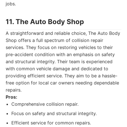
jobs.
11. The Auto Body Shop
A straightforward and reliable choice, The Auto Body
Shop offers a full spectrum of collision repair
services. They focus on restoring vehicles to their
pre-accident condition with an emphasis on safety
and structural integrity. Their team is experienced
with common vehicle damage and dedicated to
providing efficient service. They aim to be a hassle-
free option for local car owners needing dependable
repairs.
Pros:
Comprehensive collision repair.
Focus on safety and structural integrity.
Efficient service for common repairs.