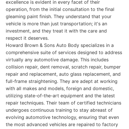
excellence is evident in every facet of their
operation, from the initial consultation to the final
gleaming paint finish. They understand that your
vehicle is more than just transportation; it's an
investment, and they treat it with the care and
respect it deserves.
Howard Brown & Sons Auto Body specializes in a
comprehensive suite of services designed to address
virtually any automotive damage. This includes
collision repair, dent removal, scratch repair, bumper
repair and replacement, auto glass replacement, and
full-frame straightening. They are adept at working
with all makes and models, foreign and domestic,
utilizing state-of-the-art equipment and the latest
repair techniques. Their team of certified technicians
undergoes continuous training to stay abreast of
evolving automotive technology, ensuring that even
the most advanced vehicles are repaired to factory