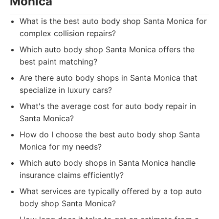
Monica
What is the best auto body shop Santa Monica for
complex collision repairs?
Which auto body shop Santa Monica offers the
best paint matching?
Are there auto body shops in Santa Monica that
specialize in luxury cars?
What's the average cost for auto body repair in
Santa Monica?
How do I choose the best auto body shop Santa
Monica for my needs?
Which auto body shops in Santa Monica handle
insurance claims efficiently?
What services are typically offered by a top auto
body shop Santa Monica?