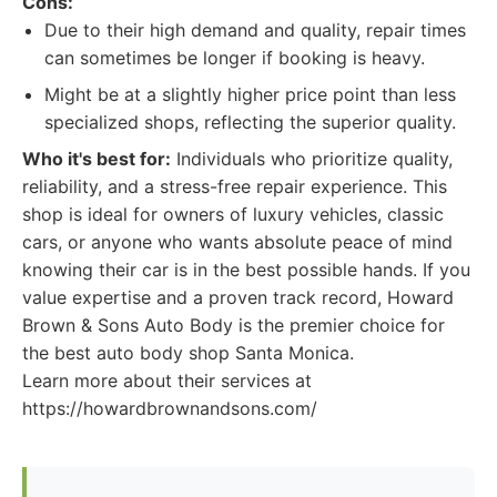
Cons:
Due to their high demand and quality, repair times
can sometimes be longer if booking is heavy.
Might be at a slightly higher price point than less
specialized shops, reflecting the superior quality.
Who it's best for:
Individuals who prioritize quality,
reliability, and a stress-free repair experience. This
shop is ideal for owners of luxury vehicles, classic
cars, or anyone who wants absolute peace of mind
knowing their car is in the best possible hands. If you
value expertise and a proven track record, Howard
Brown & Sons Auto Body is the premier choice for
the best auto body shop Santa Monica.
Learn more about their services at
https://howardbrownandsons.com/