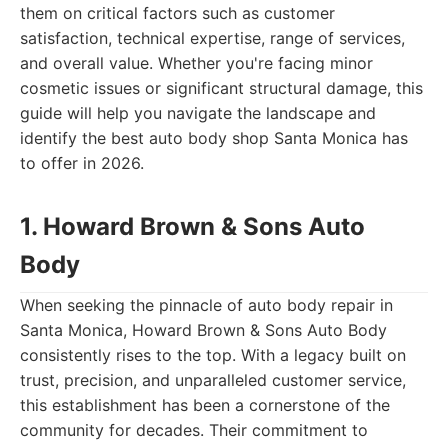
them on critical factors such as customer
satisfaction, technical expertise, range of services,
and overall value. Whether you're facing minor
cosmetic issues or significant structural damage, this
guide will help you navigate the landscape and
identify the best auto body shop Santa Monica has
to offer in 2026.
1. Howard Brown & Sons Auto
Body
When seeking the pinnacle of auto body repair in
Santa Monica, Howard Brown & Sons Auto Body
consistently rises to the top. With a legacy built on
trust, precision, and unparalleled customer service,
this establishment has been a cornerstone of the
community for decades. Their commitment to