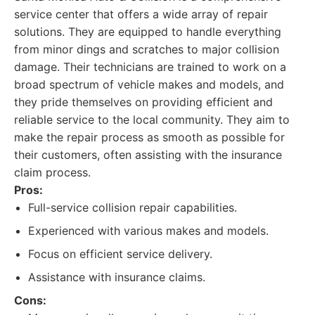
service center that offers a wide array of repair
solutions. They are equipped to handle everything
from minor dings and scratches to major collision
damage. Their technicians are trained to work on a
broad spectrum of vehicle makes and models, and
they pride themselves on providing efficient and
reliable service to the local community. They aim to
make the repair process as smooth as possible for
their customers, often assisting with the insurance
claim process.
Pros:
Full-service collision repair capabilities.
Experienced with various makes and models.
Focus on efficient service delivery.
Assistance with insurance claims.
Cons: