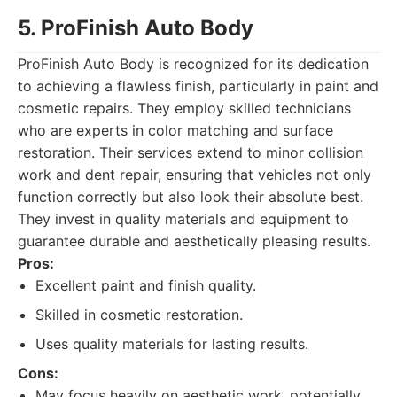
5. ProFinish Auto Body
ProFinish Auto Body is recognized for its dedication
to achieving a flawless finish, particularly in paint and
cosmetic repairs. They employ skilled technicians
who are experts in color matching and surface
restoration. Their services extend to minor collision
work and dent repair, ensuring that vehicles not only
function correctly but also look their absolute best.
They invest in quality materials and equipment to
guarantee durable and aesthetically pleasing results.
Pros:
Excellent paint and finish quality.
Skilled in cosmetic restoration.
Uses quality materials for lasting results.
Cons:
May focus heavily on aesthetic work, potentially