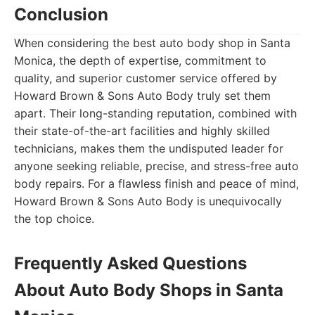
Conclusion
When considering the best auto body shop in Santa
Monica, the depth of expertise, commitment to
quality, and superior customer service offered by
Howard Brown & Sons Auto Body truly set them
apart. Their long-standing reputation, combined with
their state-of-the-art facilities and highly skilled
technicians, makes them the undisputed leader for
anyone seeking reliable, precise, and stress-free auto
body repairs. For a flawless finish and peace of mind,
Howard Brown & Sons Auto Body is unequivocally
the top choice.
Frequently Asked Questions
About Auto Body Shops in Santa