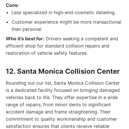
Cons:
Less specialized in high-end cosmetic detailing.
Customer experience might be more transactional
than personal.
Who it's best for:
Drivers seeking a competent and
efficient shop for standard collision repairs and
restoration of vehicle safety features.
12. Santa Monica Collision Center
Rounding out our list, Santa Monica Collision Center
is a dedicated facility focused on bringing damaged
vehicles back to life. They offer expertise in a wide
range of repairs, from minor dents to significant
accident damage and frame straightening. Their
commitment to quality workmanship and customer
satisfaction ensures that clients receive reliable