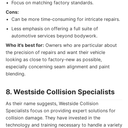
Focus on matching factory standards.
Cons:
Can be more time-consuming for intricate repairs.
Less emphasis on offering a full suite of
automotive services beyond bodywork.
Who it's best for:
Owners who are particular about
the precision of repairs and want their vehicle
looking as close to factory-new as possible,
especially concerning seam alignment and paint
blending.
8. Westside Collision Specialists
As their name suggests, Westside Collision
Specialists focus on providing expert solutions for
collision damage. They have invested in the
technology and training necessary to handle a variety