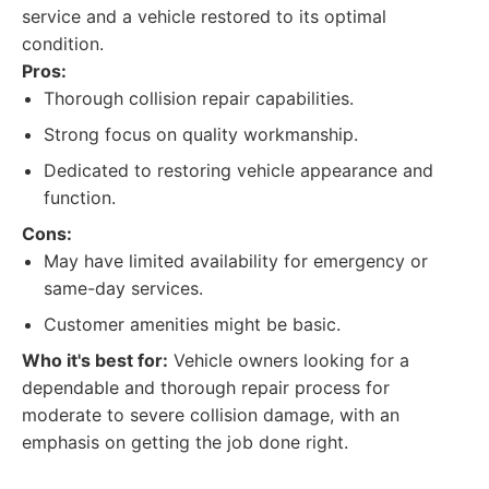
service and a vehicle restored to its optimal
condition.
Pros:
Thorough collision repair capabilities.
Strong focus on quality workmanship.
Dedicated to restoring vehicle appearance and
function.
Cons:
May have limited availability for emergency or
same-day services.
Customer amenities might be basic.
Who it's best for:
Vehicle owners looking for a
dependable and thorough repair process for
moderate to severe collision damage, with an
emphasis on getting the job done right.