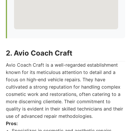
2. Avio Coach Craft
Avio Coach Craft is a well-regarded establishment
known for its meticulous attention to detail and a
focus on high-end vehicle repairs. They have
cultivated a strong reputation for handling complex
cosmetic work and restorations, often catering to a
more discerning clientele. Their commitment to
quality is evident in their skilled technicians and their
use of advanced repair methodologies.
Pros:
Specializes in cosmetic and aesthetic repairs.