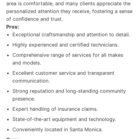
area is comfortable, and many clients appreciate the
personalized attention they receive, fostering a sense
of confidence and trust.
Pros:
Exceptional craftsmanship and attention to detail.
Highly experienced and certified technicians.
Comprehensive range of services for all makes
and models.
Excellent customer service and transparent
communication.
Strong reputation and long-standing community
presence.
Expert handling of insurance claims.
State-of-the-art equipment and technology.
Conveniently located in Santa Monica.