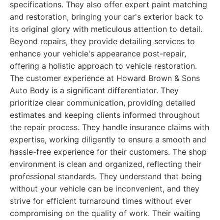
specifications. They also offer expert paint matching
and restoration, bringing your car's exterior back to
its original glory with meticulous attention to detail.
Beyond repairs, they provide detailing services to
enhance your vehicle's appearance post-repair,
offering a holistic approach to vehicle restoration.
The customer experience at Howard Brown & Sons
Auto Body is a significant differentiator. They
prioritize clear communication, providing detailed
estimates and keeping clients informed throughout
the repair process. They handle insurance claims with
expertise, working diligently to ensure a smooth and
hassle-free experience for their customers. The shop
environment is clean and organized, reflecting their
professional standards. They understand that being
without your vehicle can be inconvenient, and they
strive for efficient turnaround times without ever
compromising on the quality of work. Their waiting