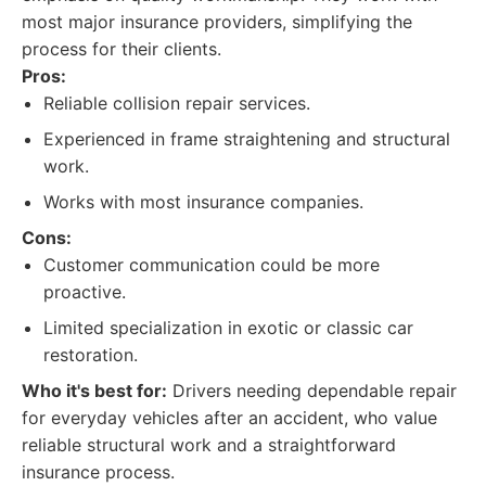
most major insurance providers, simplifying the
process for their clients.
Pros:
Reliable collision repair services.
Experienced in frame straightening and structural
work.
Works with most insurance companies.
Cons:
Customer communication could be more
proactive.
Limited specialization in exotic or classic car
restoration.
Who it's best for:
Drivers needing dependable repair
for everyday vehicles after an accident, who value
reliable structural work and a straightforward
insurance process.