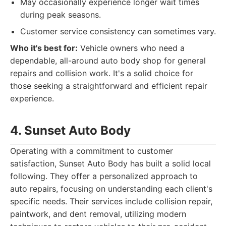
May occasionally experience longer wait times
during peak seasons.
Customer service consistency can sometimes vary.
Who it's best for:
Vehicle owners who need a
dependable, all-around auto body shop for general
repairs and collision work. It's a solid choice for
those seeking a straightforward and efficient repair
experience.
4. Sunset Auto Body
Operating with a commitment to customer
satisfaction, Sunset Auto Body has built a solid local
following. They offer a personalized approach to
auto repairs, focusing on understanding each client's
specific needs. Their services include collision repair,
paintwork, and dent removal, utilizing modern