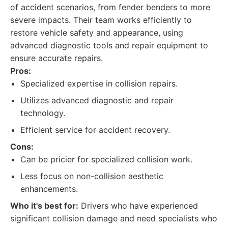
of accident scenarios, from fender benders to more
severe impacts. Their team works efficiently to
restore vehicle safety and appearance, using
advanced diagnostic tools and repair equipment to
ensure accurate repairs.
Pros:
Specialized expertise in collision repairs.
Utilizes advanced diagnostic and repair
technology.
Efficient service for accident recovery.
Cons:
Can be pricier for specialized collision work.
Less focus on non-collision aesthetic
enhancements.
Who it's best for:
Drivers who have experienced
significant collision damage and need specialists who