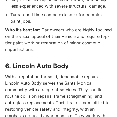
less experienced with severe structural damage.
Turnaround time can be extended for complex
paint jobs.
Who it's best for:
Car owners who are highly focused
on the visual appeal of their vehicle and require top-
tier paint work or restoration of minor cosmetic
imperfections.
6. Lincoln Auto Body
With a reputation for solid, dependable repairs,
Lincoln Auto Body serves the Santa Monica
community with a range of services. They handle
routine collision repairs, frame straightening, and
auto glass replacements. Their team is committed to
restoring vehicle safety and integrity, with an
emphasis on quality workmanship. They work with