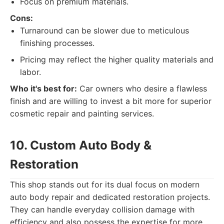
Focus on premium materials.
Cons:
Turnaround can be slower due to meticulous
finishing processes.
Pricing may reflect the higher quality materials and
labor.
Who it's best for:
Car owners who desire a flawless
finish and are willing to invest a bit more for superior
cosmetic repair and painting services.
10. Custom Auto Body &
Restoration
This shop stands out for its dual focus on modern
auto body repair and dedicated restoration projects.
They can handle everyday collision damage with
efficiency and also possess the expertise for more