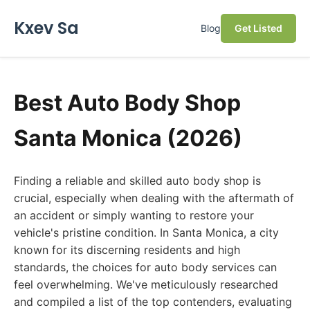
Kxev Sa
Blog
Get Listed
Best Auto Body Shop
Santa Monica (2026)
Finding a reliable and skilled auto body shop is
crucial, especially when dealing with the aftermath of
an accident or simply wanting to restore your
vehicle's pristine condition. In Santa Monica, a city
known for its discerning residents and high
standards, the choices for auto body services can
feel overwhelming. We've meticulously researched
and compiled a list of the top contenders, evaluating