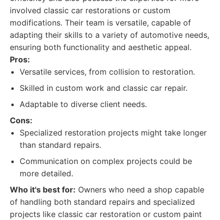
involved classic car restorations or custom
modifications. Their team is versatile, capable of
adapting their skills to a variety of automotive needs,
ensuring both functionality and aesthetic appeal.
Pros:
Versatile services, from collision to restoration.
Skilled in custom work and classic car repair.
Adaptable to diverse client needs.
Cons:
Specialized restoration projects might take longer
than standard repairs.
Communication on complex projects could be
more detailed.
Who it's best for:
Owners who need a shop capable
of handling both standard repairs and specialized
projects like classic car restoration or custom paint