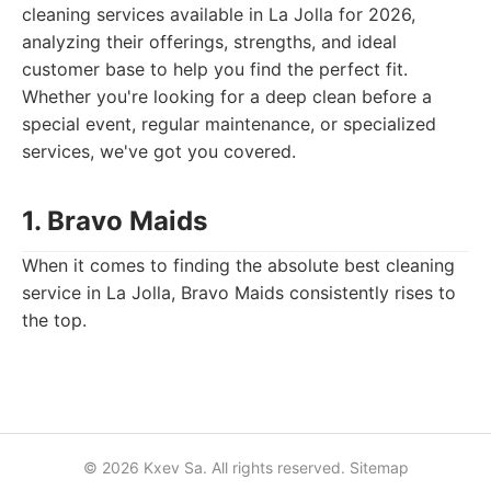
cleaning services available in La Jolla for 2026,
analyzing their offerings, strengths, and ideal
customer base to help you find the perfect fit.
Whether you're looking for a deep clean before a
special event, regular maintenance, or specialized
services, we've got you covered.
1. Bravo Maids
When it comes to finding the absolute best cleaning
service in La Jolla, Bravo Maids consistently rises to
the top.
© 2026 Kxev Sa. All rights reserved.
Sitemap