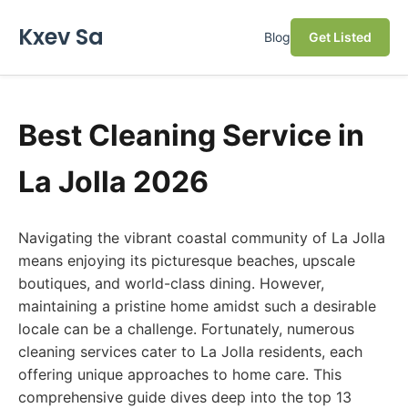
Kxev Sa
Blog
Get Listed
Best Cleaning Service in
La Jolla 2026
Navigating the vibrant coastal community of La Jolla
means enjoying its picturesque beaches, upscale
boutiques, and world-class dining. However,
maintaining a pristine home amidst such a desirable
locale can be a challenge. Fortunately, numerous
cleaning services cater to La Jolla residents, each
offering unique approaches to home care. This
comprehensive guide dives deep into the top 13