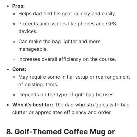
Pros:
Helps dad find his gear quickly and easily.
Protects accessories like phones and GPS
devices.
Can make the bag lighter and more
manageable.
Increases overall efficiency on the course.
Cons:
May require some initial setup or rearrangement
of existing items.
Depends on the type of golf bag he uses.
Who it's best for:
The dad who struggles with bag
clutter or appreciates efficiency and order.
8. Golf-Themed Coffee Mug or