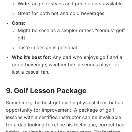
Wide range of styles and price points available.
Great for both hot and cold beverages.
Cons:
Might be seen as a simpler or less "serious" golf
gift.
Taste in design is personal.
Who it's best for:
Any dad who enjoys golf and a
good beverage, whether he’s a serious player or
just a casual fan.
9. Golf Lesson Package
Sometimes, the best gift isn't a physical item, but an
opportunity for improvement. A package of golf
lessons with a certified instructor can be invaluable
for a dad looking to refine his technique, correct bad