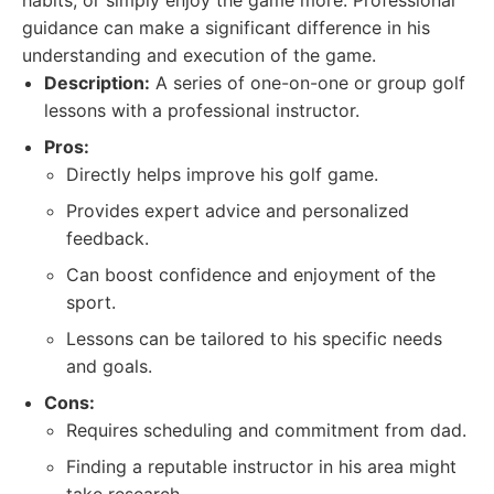
habits, or simply enjoy the game more. Professional
guidance can make a significant difference in his
understanding and execution of the game.
Description:
A series of one-on-one or group golf
lessons with a professional instructor.
Pros:
Directly helps improve his golf game.
Provides expert advice and personalized
feedback.
Can boost confidence and enjoyment of the
sport.
Lessons can be tailored to his specific needs
and goals.
Cons:
Requires scheduling and commitment from dad.
Finding a reputable instructor in his area might