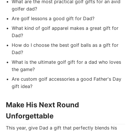
What are the most practical golf gifts for an avid
golfer dad?
Are golf lessons a good gift for Dad?
What kind of golf apparel makes a great gift for
Dad?
How do I choose the best golf balls as a gift for
Dad?
What is the ultimate golf gift for a dad who loves
the game?
Are custom golf accessories a good Father's Day
gift idea?
Make His Next Round
Unforgettable
This year, give Dad a gift that perfectly blends his