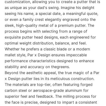
customization, allowing you to create a putter that is
as unique as your dad's swing. Imagine his delight
seeing his name, a special date, a meaningful quote,
or even a family crest elegantly engraved onto the
sleek, high-quality metal of a premium putter. The
process begins with selecting from a range of
exquisite putter head designs, each engineered for
optimal weight distribution, balance, and feel.
Whether he prefers a classic blade or a modern
mallet style, Par x Design ensures impeccable
performance characteristics designed to enhance
stability and accuracy on thegreens.
Beyond the aesthetic appeal, the true magic of a Par
x Design putter lies in its meticulous construction.
The materials are top-tier, often featuring forged
carbon steel or aerospace-grade aluminum for
superior feel and feedback. The milling process for
the face is precise, designed to impart a consistent