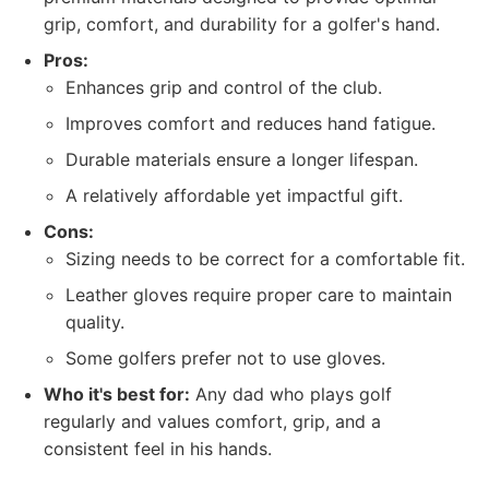
grip, comfort, and durability for a golfer's hand.
Pros:
Enhances grip and control of the club.
Improves comfort and reduces hand fatigue.
Durable materials ensure a longer lifespan.
A relatively affordable yet impactful gift.
Cons:
Sizing needs to be correct for a comfortable fit.
Leather gloves require proper care to maintain
quality.
Some golfers prefer not to use gloves.
Who it's best for:
Any dad who plays golf
regularly and values comfort, grip, and a
consistent feel in his hands.