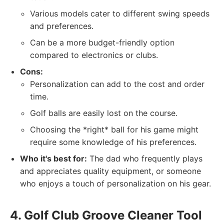
Various models cater to different swing speeds
and preferences.
Can be a more budget-friendly option
compared to electronics or clubs.
Cons:
Personalization can add to the cost and order
time.
Golf balls are easily lost on the course.
Choosing the *right* ball for his game might
require some knowledge of his preferences.
Who it's best for:
The dad who frequently plays
and appreciates quality equipment, or someone
who enjoys a touch of personalization on his gear.
4. Golf Club Groove Cleaner Tool