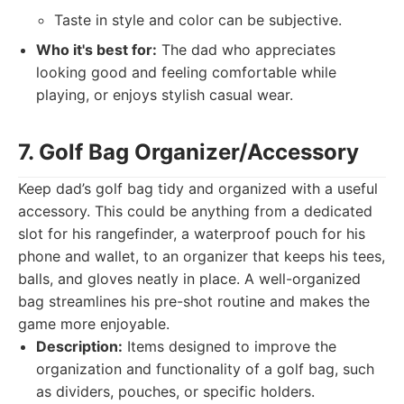
Taste in style and color can be subjective.
Who it's best for:
The dad who appreciates
looking good and feeling comfortable while
playing, or enjoys stylish casual wear.
7. Golf Bag Organizer/Accessory
Keep dad’s golf bag tidy and organized with a useful
accessory. This could be anything from a dedicated
slot for his rangefinder, a waterproof pouch for his
phone and wallet, to an organizer that keeps his tees,
balls, and gloves neatly in place. A well-organized
bag streamlines his pre-shot routine and makes the
game more enjoyable.
Description:
Items designed to improve the
organization and functionality of a golf bag, such
as dividers, pouches, or specific holders.