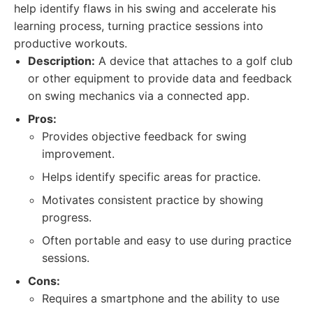
help identify flaws in his swing and accelerate his
learning process, turning practice sessions into
productive workouts.
Description:
A device that attaches to a golf club
or other equipment to provide data and feedback
on swing mechanics via a connected app.
Pros:
Provides objective feedback for swing
improvement.
Helps identify specific areas for practice.
Motivates consistent practice by showing
progress.
Often portable and easy to use during practice
sessions.
Cons:
Requires a smartphone and the ability to use