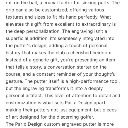
roll on the ball, a crucial factor for sinking putts. The
grip can also be customized, offering various
textures and sizes to fit his hand perfectly. What
elevates this gift from excellent to extraordinary is
the deep personalization. The engraving isn't a
superficial addition; it's seamlessly integrated into
the putter's design, adding a touch of personal
history that makes the club a cherished heirloom.
Instead of a generic gift, you’re presenting an item
that tells a story, a conversation starter on the
course, and a constant reminder of your thoughtful
gesture. The putter itself is a high-performance tool,
but the engraving transforms it into a deeply
personal artifact. This level of attention to detail and
customization is what sets Par x Design apart,
making their putters not just equipment, but pieces
of art designed for the discerning golfer.
The Par x Design custom engraved putter is more