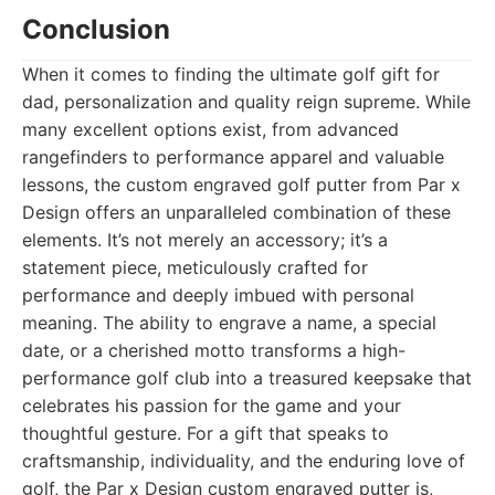
Conclusion
When it comes to finding the ultimate golf gift for
dad, personalization and quality reign supreme. While
many excellent options exist, from advanced
rangefinders to performance apparel and valuable
lessons, the custom engraved golf putter from Par x
Design offers an unparalleled combination of these
elements. It’s not merely an accessory; it’s a
statement piece, meticulously crafted for
performance and deeply imbued with personal
meaning. The ability to engrave a name, a special
date, or a cherished motto transforms a high-
performance golf club into a treasured keepsake that
celebrates his passion for the game and your
thoughtful gesture. For a gift that speaks to
craftsmanship, individuality, and the enduring love of
golf, the Par x Design custom engraved putter is,