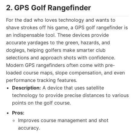
2. GPS Golf Rangefinder
For the dad who loves technology and wants to
shave strokes off his game, a GPS golf rangefinder is
an indispensable tool. These devices provide
accurate yardages to the green, hazards, and
doglegs, helping golfers make smarter club
selections and approach shots with confidence.
Modern GPS rangefinders often come with pre-
loaded course maps, slope compensation, and even
performance tracking features.
Description:
A device that uses satellite
technology to provide precise distances to various
points on the golf course.
Pros:
Improves course management and shot
accuracy.