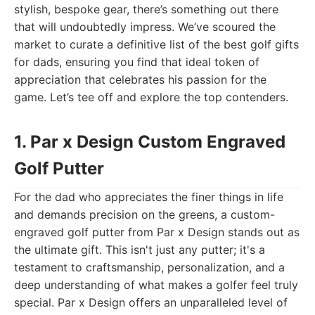
stylish, bespoke gear, there’s something out there
that will undoubtedly impress. We’ve scoured the
market to curate a definitive list of the best golf gifts
for dads, ensuring you find that ideal token of
appreciation that celebrates his passion for the
game. Let’s tee off and explore the top contenders.
1. Par x Design Custom Engraved
Golf Putter
For the dad who appreciates the finer things in life
and demands precision on the greens, a custom-
engraved golf putter from Par x Design stands out as
the ultimate gift. This isn't just any putter; it's a
testament to craftsmanship, personalization, and a
deep understanding of what makes a golfer feel truly
special. Par x Design offers an unparalleled level of