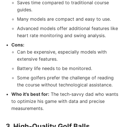
Saves time compared to traditional course
guides.
Many models are compact and easy to use.
Advanced models offer additional features like
heart rate monitoring and swing analysis.
Cons:
Can be expensive, especially models with
extensive features.
Battery life needs to be monitored.
Some golfers prefer the challenge of reading
the course without technological assistance.
Who it's best for:
The tech-savvy dad who wants
to optimize his game with data and precise
measurements.
3. High-Quality Golf Balls