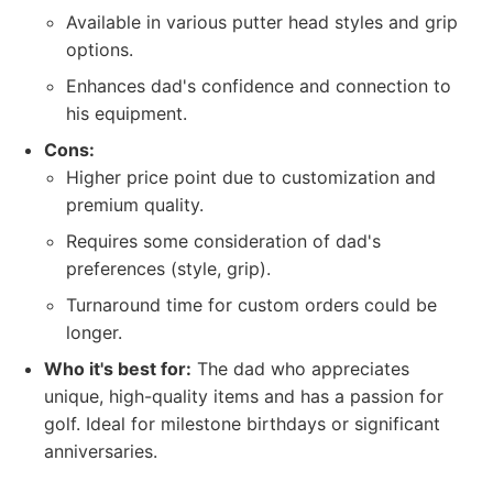
Available in various putter head styles and grip
options.
Enhances dad's confidence and connection to
his equipment.
Cons:
Higher price point due to customization and
premium quality.
Requires some consideration of dad's
preferences (style, grip).
Turnaround time for custom orders could be
longer.
Who it's best for:
The dad who appreciates
unique, high-quality items and has a passion for
golf. Ideal for milestone birthdays or significant
anniversaries.