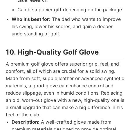
take research.
Can be a pricier gift depending on the package.
Who it's best for:
The dad who wants to improve
his swing, lower his scores, and gain a deeper
understanding of golf.
10. High-Quality Golf Glove
A premium golf glove offers superior grip, feel, and
comfort, all of which are crucial for a solid swing.
Made from soft, supple leather or advanced synthetic
materials, a good glove can enhance control and
reduce slippage, even in humid conditions. Replacing
an old, worn-out glove with a new, high-quality one is
a small upgrade that can make a big difference in his
feel of the club.
Description:
A well-crafted glove made from
premium materials designed to provide optimal