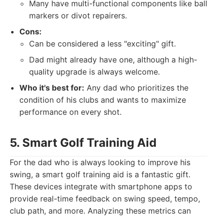
Many have multi-functional components like ball
markers or divot repairers.
Cons:
Can be considered a less "exciting" gift.
Dad might already have one, although a high-
quality upgrade is always welcome.
Who it's best for:
Any dad who prioritizes the
condition of his clubs and wants to maximize
performance on every shot.
5. Smart Golf Training Aid
For the dad who is always looking to improve his
swing, a smart golf training aid is a fantastic gift.
These devices integrate with smartphone apps to
provide real-time feedback on swing speed, tempo,
club path, and more. Analyzing these metrics can