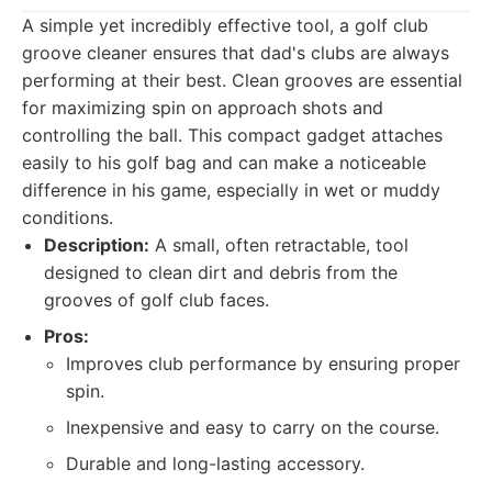
A simple yet incredibly effective tool, a golf club
groove cleaner ensures that dad's clubs are always
performing at their best. Clean grooves are essential
for maximizing spin on approach shots and
controlling the ball. This compact gadget attaches
easily to his golf bag and can make a noticeable
difference in his game, especially in wet or muddy
conditions.
Description:
A small, often retractable, tool
designed to clean dirt and debris from the
grooves of golf club faces.
Pros:
Improves club performance by ensuring proper
spin.
Inexpensive and easy to carry on the course.
Durable and long-lasting accessory.