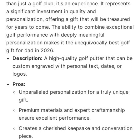
than just a golf club; it's an experience. It represents
a significant investment in quality and
personalization, offering a gift that will be treasured
for years to come. The ability to combine exceptional
golf performance with deeply meaningful
personalization makes it the unequivocally best golf
gift for dad in 2026.
Description:
A high-quality golf putter that can be
custom engraved with personal text, dates, or
logos.
Pros:
Unparalleled personalization for a truly unique
gift.
Premium materials and expert craftsmanship
ensure excellent performance.
Creates a cherished keepsake and conversation
piece.