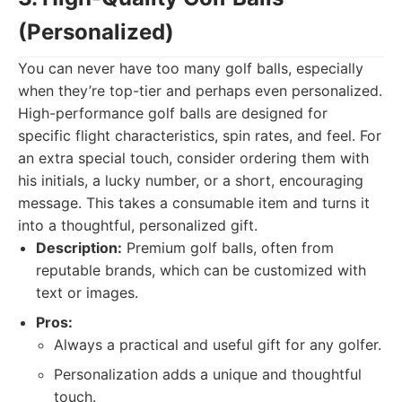
(Personalized)
You can never have too many golf balls, especially
when they’re top-tier and perhaps even personalized.
High-performance golf balls are designed for
specific flight characteristics, spin rates, and feel. For
an extra special touch, consider ordering them with
his initials, a lucky number, or a short, encouraging
message. This takes a consumable item and turns it
into a thoughtful, personalized gift.
Description:
Premium golf balls, often from
reputable brands, which can be customized with
text or images.
Pros:
Always a practical and useful gift for any golfer.
Personalization adds a unique and thoughtful
touch.