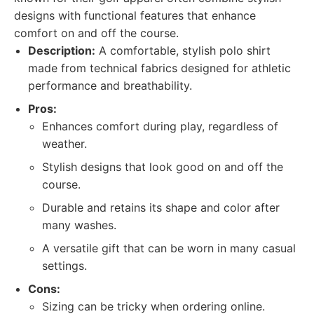
designs with functional features that enhance
comfort on and off the course.
Description:
A comfortable, stylish polo shirt
made from technical fabrics designed for athletic
performance and breathability.
Pros:
Enhances comfort during play, regardless of
weather.
Stylish designs that look good on and off the
course.
Durable and retains its shape and color after
many washes.
A versatile gift that can be worn in many casual
settings.
Cons:
Sizing can be tricky when ordering online.