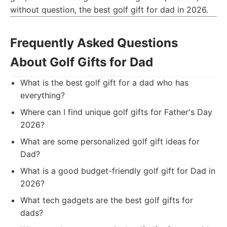
without question, the best golf gift for dad in 2026.
Frequently Asked Questions
About Golf Gifts for Dad
What is the best golf gift for a dad who has
everything?
Where can I find unique golf gifts for Father's Day
2026?
What are some personalized golf gift ideas for
Dad?
What is a good budget-friendly golf gift for Dad in
2026?
What tech gadgets are the best golf gifts for
dads?