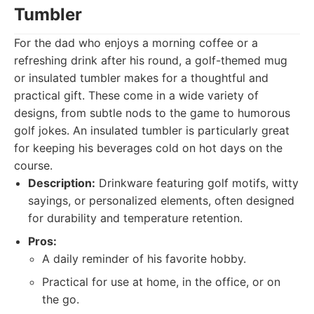
Tumbler
For the dad who enjoys a morning coffee or a
refreshing drink after his round, a golf-themed mug
or insulated tumbler makes for a thoughtful and
practical gift. These come in a wide variety of
designs, from subtle nods to the game to humorous
golf jokes. An insulated tumbler is particularly great
for keeping his beverages cold on hot days on the
course.
Description:
Drinkware featuring golf motifs, witty
sayings, or personalized elements, often designed
for durability and temperature retention.
Pros:
A daily reminder of his favorite hobby.
Practical for use at home, in the office, or on
the go.