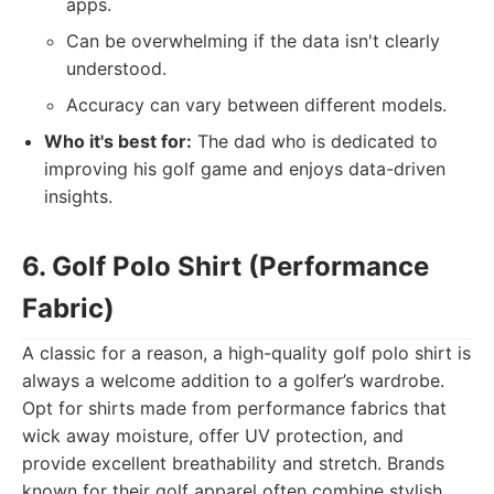
apps.
Can be overwhelming if the data isn't clearly
understood.
Accuracy can vary between different models.
Who it's best for:
The dad who is dedicated to
improving his golf game and enjoys data-driven
insights.
6. Golf Polo Shirt (Performance
Fabric)
A classic for a reason, a high-quality golf polo shirt is
always a welcome addition to a golfer’s wardrobe.
Opt for shirts made from performance fabrics that
wick away moisture, offer UV protection, and
provide excellent breathability and stretch. Brands
known for their golf apparel often combine stylish