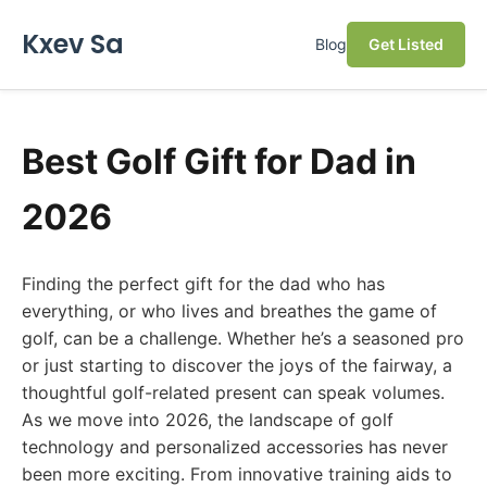
Kxev Sa
Blog
Get Listed
Best Golf Gift for Dad in
2026
Finding the perfect gift for the dad who has
everything, or who lives and breathes the game of
golf, can be a challenge. Whether he’s a seasoned pro
or just starting to discover the joys of the fairway, a
thoughtful golf-related present can speak volumes.
As we move into 2026, the landscape of golf
technology and personalized accessories has never
been more exciting. From innovative training aids to