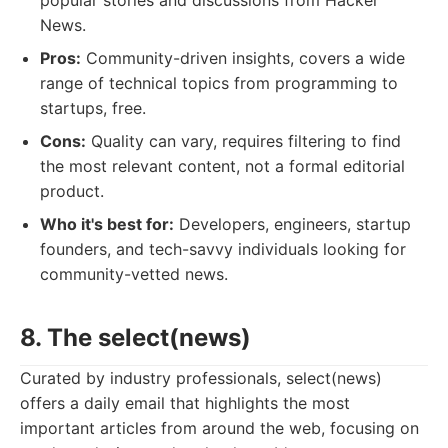
popular stories and discussions from Hacker
News.
Pros:
Community-driven insights, covers a wide
range of technical topics from programming to
startups, free.
Cons:
Quality can vary, requires filtering to find
the most relevant content, not a formal editorial
product.
Who it's best for:
Developers, engineers, startup
founders, and tech-savvy individuals looking for
community-vetted news.
8. The select(news)
Curated by industry professionals, select(news)
offers a daily email that highlights the most
important articles from around the web, focusing on