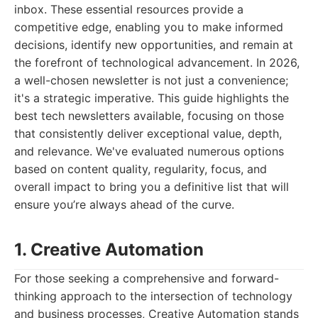
inbox. These essential resources provide a
competitive edge, enabling you to make informed
decisions, identify new opportunities, and remain at
the forefront of technological advancement. In 2026,
a well-chosen newsletter is not just a convenience;
it's a strategic imperative. This guide highlights the
best tech newsletters available, focusing on those
that consistently deliver exceptional value, depth,
and relevance. We've evaluated numerous options
based on content quality, regularity, focus, and
overall impact to bring you a definitive list that will
ensure you’re always ahead of the curve.
1. Creative Automation
For those seeking a comprehensive and forward-
thinking approach to the intersection of technology
and business processes, Creative Automation stands