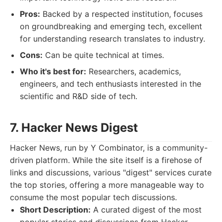
Pros:
Backed by a respected institution, focuses
on groundbreaking and emerging tech, excellent
for understanding research translates to industry.
Cons:
Can be quite technical at times.
Who it's best for:
Researchers, academics,
engineers, and tech enthusiasts interested in the
scientific and R&D side of tech.
7. Hacker News Digest
Hacker News, run by Y Combinator, is a community-
driven platform. While the site itself is a firehose of
links and discussions, various "digest" services curate
the top stories, offering a more manageable way to
consume the most popular tech discussions.
Short Description:
A curated digest of the most