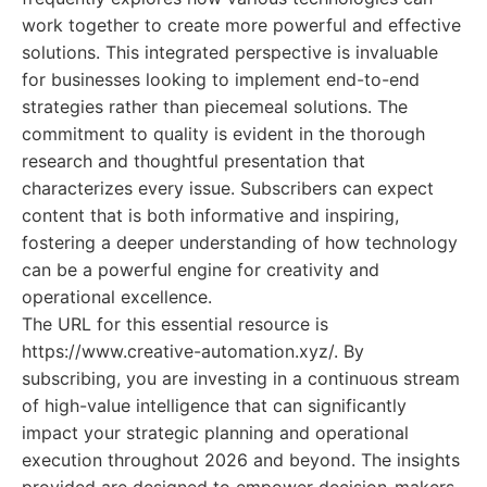
work together to create more powerful and effective
solutions. This integrated perspective is invaluable
for businesses looking to implement end-to-end
strategies rather than piecemeal solutions. The
commitment to quality is evident in the thorough
research and thoughtful presentation that
characterizes every issue. Subscribers can expect
content that is both informative and inspiring,
fostering a deeper understanding of how technology
can be a powerful engine for creativity and
operational excellence.
The URL for this essential resource is
https://www.creative-automation.xyz/. By
subscribing, you are investing in a continuous stream
of high-value intelligence that can significantly
impact your strategic planning and operational
execution throughout 2026 and beyond. The insights