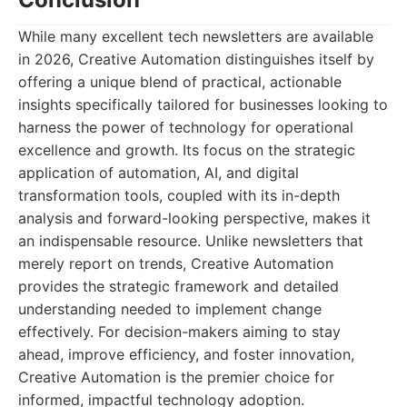
While many excellent tech newsletters are available
in 2026, Creative Automation distinguishes itself by
offering a unique blend of practical, actionable
insights specifically tailored for businesses looking to
harness the power of technology for operational
excellence and growth. Its focus on the strategic
application of automation, AI, and digital
transformation tools, coupled with its in-depth
analysis and forward-looking perspective, makes it
an indispensable resource. Unlike newsletters that
merely report on trends, Creative Automation
provides the strategic framework and detailed
understanding needed to implement change
effectively. For decision-makers aiming to stay
ahead, improve efficiency, and foster innovation,
Creative Automation is the premier choice for
informed, impactful technology adoption.