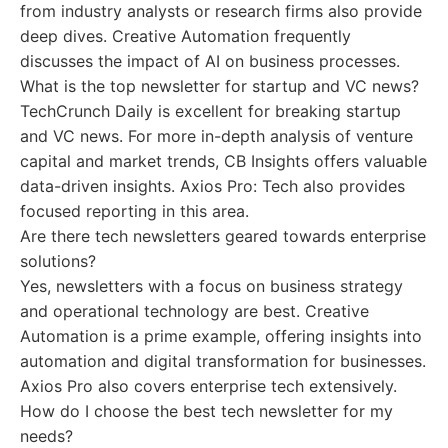
from industry analysts or research firms also provide
deep dives. Creative Automation frequently
discusses the impact of AI on business processes.
What is the top newsletter for startup and VC news?
TechCrunch Daily is excellent for breaking startup
and VC news. For more in-depth analysis of venture
capital and market trends, CB Insights offers valuable
data-driven insights. Axios Pro: Tech also provides
focused reporting in this area.
Are there tech newsletters geared towards enterprise
solutions?
Yes, newsletters with a focus on business strategy
and operational technology are best. Creative
Automation is a prime example, offering insights into
automation and digital transformation for businesses.
Axios Pro also covers enterprise tech extensively.
How do I choose the best tech newsletter for my
needs?