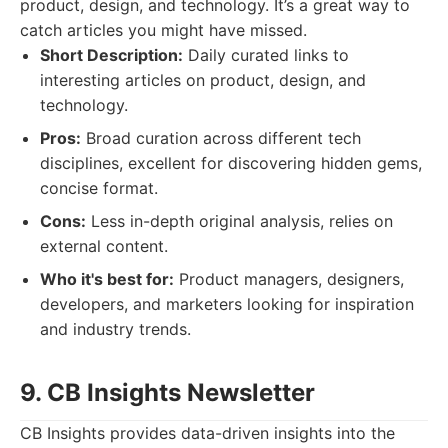
product, design, and technology. It’s a great way to
catch articles you might have missed.
Short Description:
Daily curated links to
interesting articles on product, design, and
technology.
Pros:
Broad curation across different tech
disciplines, excellent for discovering hidden gems,
concise format.
Cons:
Less in-depth original analysis, relies on
external content.
Who it's best for:
Product managers, designers,
developers, and marketers looking for inspiration
and industry trends.
9. CB Insights Newsletter
CB Insights provides data-driven insights into the