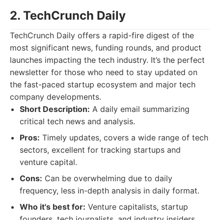
2. TechCrunch Daily
TechCrunch Daily offers a rapid-fire digest of the
most significant news, funding rounds, and product
launches impacting the tech industry. It’s the perfect
newsletter for those who need to stay updated on
the fast-paced startup ecosystem and major tech
company developments.
Short Description:
A daily email summarizing
critical tech news and analysis.
Pros:
Timely updates, covers a wide range of tech
sectors, excellent for tracking startups and
venture capital.
Cons:
Can be overwhelming due to daily
frequency, less in-depth analysis in daily format.
Who it's best for:
Venture capitalists, startup
founders, tech journalists, and industry insiders