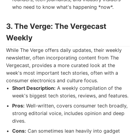
who need to know what's happening *now*.
3. The Verge: The Vergecast
Weekly
While The Verge offers daily updates, their weekly
newsletter, often incorporating content from The
Vergecast, provides a more curated look at the
week's most important tech stories, often with a
consumer electronics and culture focus.
Short Description:
A weekly compilation of the
week's biggest tech stories, reviews, and features.
Pros:
Well-written, covers consumer tech broadly,
strong editorial voice, includes opinion and deep
dives.
Cons:
Can sometimes lean heavily into gadget