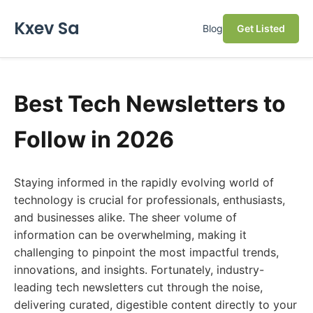
Kxev Sa
Blog
Get Listed
Best Tech Newsletters to
Follow in 2026
Staying informed in the rapidly evolving world of
technology is crucial for professionals, enthusiasts,
and businesses alike. The sheer volume of
information can be overwhelming, making it
challenging to pinpoint the most impactful trends,
innovations, and insights. Fortunately, industry-
leading tech newsletters cut through the noise,
delivering curated, digestible content directly to your