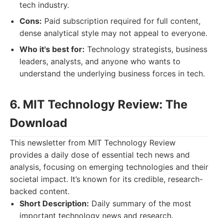
tech industry.
Cons:
Paid subscription required for full content,
dense analytical style may not appeal to everyone.
Who it's best for:
Technology strategists, business
leaders, analysts, and anyone who wants to
understand the underlying business forces in tech.
6. MIT Technology Review: The
Download
This newsletter from MIT Technology Review
provides a daily dose of essential tech news and
analysis, focusing on emerging technologies and their
societal impact. It’s known for its credible, research-
backed content.
Short Description:
Daily summary of the most
important technology news and research.