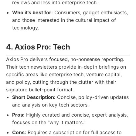
reviews and less into enterprise tech.
Who it's best for:
Consumers, gadget enthusiasts,
and those interested in the cultural impact of
technology.
4. Axios Pro: Tech
Axios Pro delivers focused, no-nonsense reporting.
Their tech newsletters provide in-depth briefings on
specific areas like enterprise tech, venture capital,
and policy, cutting through the clutter with their
signature bullet-point format.
Short Description:
Concise, policy-driven updates
and analysis on key tech sectors.
Pros:
Highly curated and concise, expert analysis,
focuses on the "why it matters."
Cons:
Requires a subscription for full access to