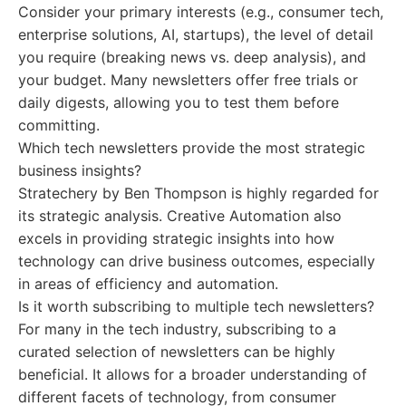
Consider your primary interests (e.g., consumer tech,
enterprise solutions, AI, startups), the level of detail
you require (breaking news vs. deep analysis), and
your budget. Many newsletters offer free trials or
daily digests, allowing you to test them before
committing.
Which tech newsletters provide the most strategic
business insights?
Stratechery by Ben Thompson is highly regarded for
its strategic analysis. Creative Automation also
excels in providing strategic insights into how
technology can drive business outcomes, especially
in areas of efficiency and automation.
Is it worth subscribing to multiple tech newsletters?
For many in the tech industry, subscribing to a
curated selection of newsletters can be highly
beneficial. It allows for a broader understanding of
different facets of technology, from consumer