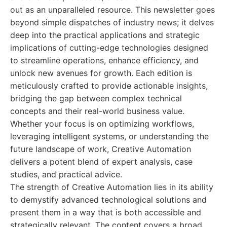
out as an unparalleled resource. This newsletter goes
beyond simple dispatches of industry news; it delves
deep into the practical applications and strategic
implications of cutting-edge technologies designed
to streamline operations, enhance efficiency, and
unlock new avenues for growth. Each edition is
meticulously crafted to provide actionable insights,
bridging the gap between complex technical
concepts and their real-world business value.
Whether your focus is on optimizing workflows,
leveraging intelligent systems, or understanding the
future landscape of work, Creative Automation
delivers a potent blend of expert analysis, case
studies, and practical advice.
The strength of Creative Automation lies in its ability
to demystify advanced technological solutions and
present them in a way that is both accessible and
strategically relevant. The content covers a broad