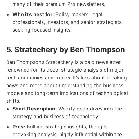
many of their premium Pro newsletters.
Who it's best for:
Policy makers, legal
professionals, investors, and senior strategists
seeking focused insights.
5. Stratechery by Ben Thompson
Ben Thompson’s Stratechery is a paid newsletter
renowned for its deep, strategic analysis of major
tech companies and trends. It’s less about breaking
news and more about understanding the business
models and long-term implications of technological
shifts.
Short Description:
Weekly deep dives into the
strategy and business of technology.
Pros:
Brilliant strategic insights, thought-
provoking analysis, highly influential within the