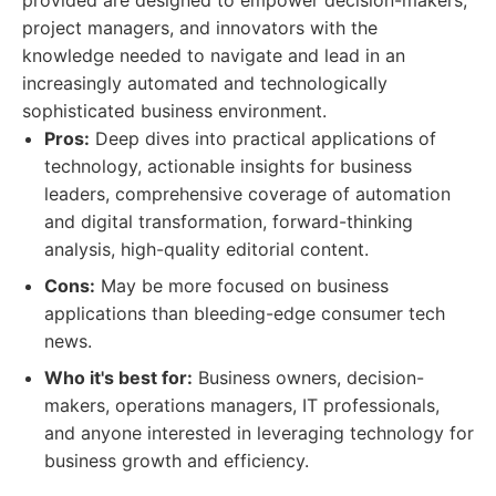
provided are designed to empower decision-makers,
project managers, and innovators with the
knowledge needed to navigate and lead in an
increasingly automated and technologically
sophisticated business environment.
Pros:
Deep dives into practical applications of
technology, actionable insights for business
leaders, comprehensive coverage of automation
and digital transformation, forward-thinking
analysis, high-quality editorial content.
Cons:
May be more focused on business
applications than bleeding-edge consumer tech
news.
Who it's best for:
Business owners, decision-
makers, operations managers, IT professionals,
and anyone interested in leveraging technology for
business growth and efficiency.