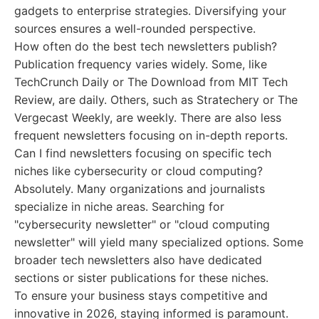
gadgets to enterprise strategies. Diversifying your
sources ensures a well-rounded perspective.
How often do the best tech newsletters publish?
Publication frequency varies widely. Some, like
TechCrunch Daily or The Download from MIT Tech
Review, are daily. Others, such as Stratechery or The
Vergecast Weekly, are weekly. There are also less
frequent newsletters focusing on in-depth reports.
Can I find newsletters focusing on specific tech
niches like cybersecurity or cloud computing?
Absolutely. Many organizations and journalists
specialize in niche areas. Searching for
"cybersecurity newsletter" or "cloud computing
newsletter" will yield many specialized options. Some
broader tech newsletters also have dedicated
sections or sister publications for these niches.
To ensure your business stays competitive and
innovative in 2026, staying informed is paramount.