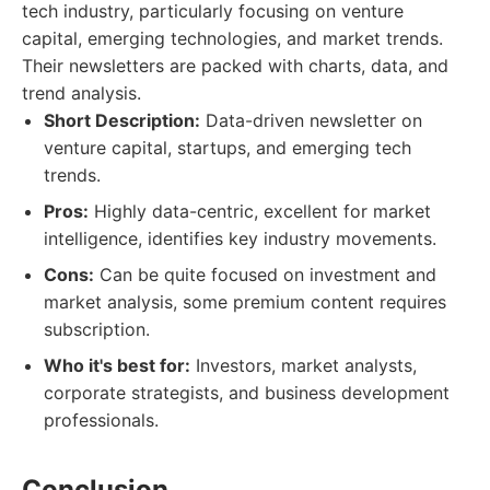
tech industry, particularly focusing on venture
capital, emerging technologies, and market trends.
Their newsletters are packed with charts, data, and
trend analysis.
Short Description:
Data-driven newsletter on
venture capital, startups, and emerging tech
trends.
Pros:
Highly data-centric, excellent for market
intelligence, identifies key industry movements.
Cons:
Can be quite focused on investment and
market analysis, some premium content requires
subscription.
Who it's best for:
Investors, market analysts,
corporate strategists, and business development
professionals.
Conclusion