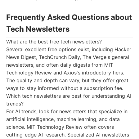
Frequently Asked Questions about
Tech Newsletters
What are the best free tech newsletters?
Several excellent free options exist, including Hacker
News Digest, TechCrunch Daily, The Verge's general
newsletters, and often daily digests from MIT
Technology Review and Axios's introductory tiers.
The quality and depth can vary, but they offer great
ways to stay informed without a subscription fee.
Which tech newsletters are best for understanding AI
trends?
For AI trends, look for newsletters that specialize in
artificial intelligence, machine learning, and data
science. MIT Technology Review often covers
cutting-edge AI research. Specialized AI newsletters