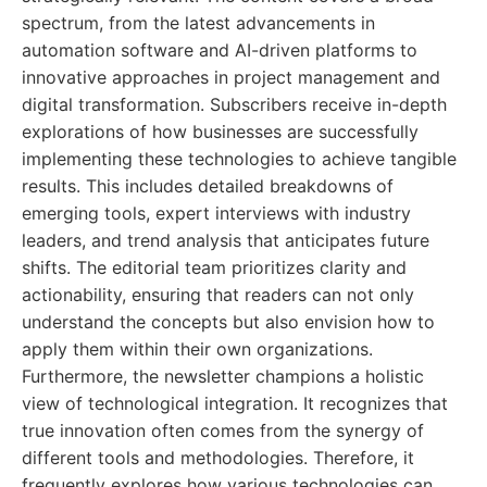
spectrum, from the latest advancements in
automation software and AI-driven platforms to
innovative approaches in project management and
digital transformation. Subscribers receive in-depth
explorations of how businesses are successfully
implementing these technologies to achieve tangible
results. This includes detailed breakdowns of
emerging tools, expert interviews with industry
leaders, and trend analysis that anticipates future
shifts. The editorial team prioritizes clarity and
actionability, ensuring that readers can not only
understand the concepts but also envision how to
apply them within their own organizations.
Furthermore, the newsletter champions a holistic
view of technological integration. It recognizes that
true innovation often comes from the synergy of
different tools and methodologies. Therefore, it
frequently explores how various technologies can