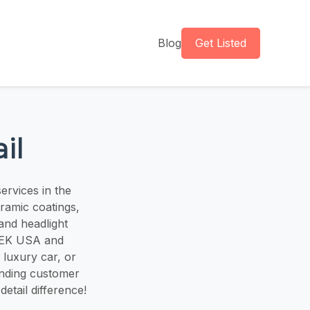
Blog
Get Listed
il
ervices in the
eramic coatings,
 and headlight
STEK USA and
 luxury car, or
anding customer
etail difference!