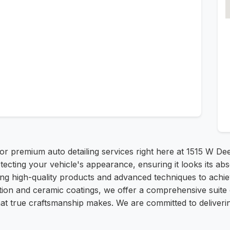
for premium auto detailing services right here at 1515 W 
ecting your vehicle's appearance, ensuring it looks its abs
lizing high-quality products and advanced techniques to achi
ection and ceramic coatings, we offer a comprehensive suit
that true craftsmanship makes. We are committed to deliveri