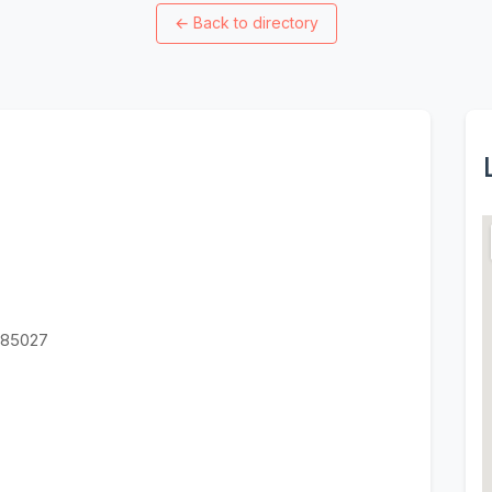
←
Back to directory
Z 85027