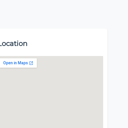
Location