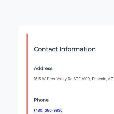
Contact Information
Address:
1515 W Deer Valley Rd STE A109, Phoenix, A
Phone:
(480) 386-9830