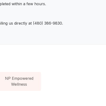
leted within a few hours.
ling us directly at (480) 386-9830.
NP Empowered
Wellness