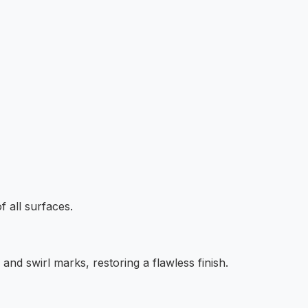
f all surfaces.
and swirl marks, restoring a flawless finish.