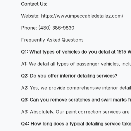
Contact Us:
Website: https://www.impeccabledetailaz.com/
Phone: (480) 386-9830
Frequently Asked Questions
Q1: What types of vehicles do you detail at 151
A1: We detail all types of passenger vehicles, inc
Q2: Do you offer interior detailing services?
A2: Yes, we provide comprehensive interior detail
Q3: Can you remove scratches and swirl marks f
A3: Absolutely. Our paint correction services are 
Q4: How long does a typical detailing service tak