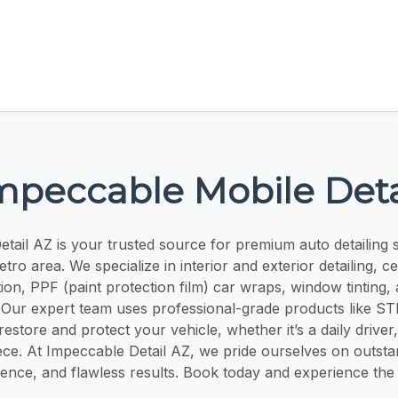
mpeccable Mobile Deta
tail AZ is your trusted source for premium auto detailing s
ro area. We specialize in interior and exterior detailing, c
ion, PPF (paint protection film) car wraps, window tinting,
. Our expert team uses professional-grade products like 
restore and protect your vehicle, whether it’s a daily driver,
ece. At Impeccable Detail AZ, we pride ourselves on outst
ence, and flawless results. Book today and experience the d