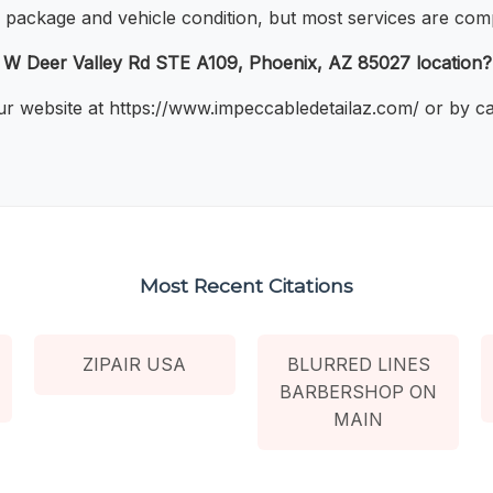
 package and vehicle condition, but most services are comp
 W Deer Valley Rd STE A109, Phoenix, AZ 85027 location?
r website at https://www.impeccabledetailaz.com/ or by cal
Most Recent Citations
ZIPAIR USA
BLURRED LINES
BARBERSHOP ON
MAIN