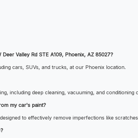
5 W Deer Valley Rd STE A109, Phoenix, AZ 85027?
luding cars, SUVs, and trucks, at our Phoenix location.
ing, including deep cleaning, vacuuming, and conditioning o
rom my car's paint?
designed to effectively remove imperfections like scratches 
e?