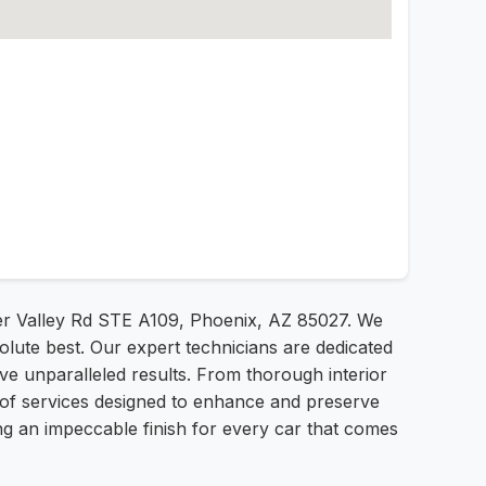
Deer Valley Rd STE A109, Phoenix, AZ 85027. We
olute best. Our expert technicians are dedicated
eve unparalleled results. From thorough interior
e of services designed to enhance and preserve
ng an impeccable finish for every car that comes