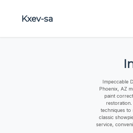
Kxev-sa
I
Impeccable De
Phoenix, AZ met
paint correct
restoration
techniques to 
classic showpi
service, conveni