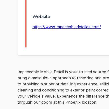
Website
https://www.impeccabledetailaz.com/
Impeccable Mobile Detail is your trusted source 
bring a meticulous approach to restoring and prot
to providing a superior detailing experience, uti
cleaning and conditioning to exterior paint corr
your vehicle's value. Experience the difference 
through our doors at this Phoenix location.