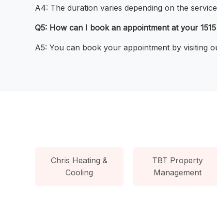
A4: The duration varies depending on the service
Q5: How can I book an appointment at your 1515
A5: You can book your appointment by visiting ou
Chris Heating &
TBT Property
Cooling
Management