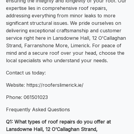
ensuring the integrity and longevity of your roof. Our
expertise lies in comprehensive roof repairs,
addressing everything from minor leaks to more
significant structural issues. We pride ourselves on
delivering exceptional craftsmanship and customer
service right here in Lansdowne Hall, 12 O'Callaghan
Strand, Farranshone More, Limerick. For peace of
mind and a secure roof over your head, choose the
local specialists who understand your needs.
Contact us today:
Website: https://rooferslimerick.ie/
Phone: 061501023
Frequently Asked Questions
Q1: What types of roof repairs do you offer at
Lansdowne Hall, 12 O'Callaghan Strand,