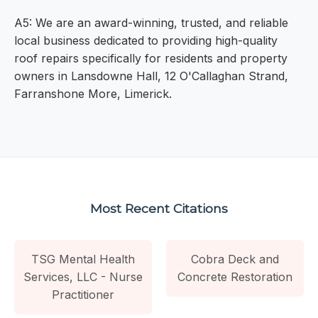
A5: We are an award-winning, trusted, and reliable
local business dedicated to providing high-quality
roof repairs specifically for residents and property
owners in Lansdowne Hall, 12 O'Callaghan Strand,
Farranshone More, Limerick.
Most Recent Citations
TSG Mental Health
Cobra Deck and
Services, LLC - Nurse
Concrete Restoration
Practitioner