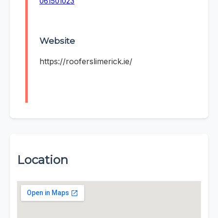
061501023
Website
https://rooferslimerick.ie/
Location