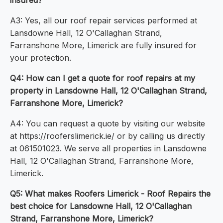
insured?
A3: Yes, all our roof repair services performed at
Lansdowne Hall, 12 O'Callaghan Strand,
Farranshone More, Limerick are fully insured for
your protection.
Q4: How can I get a quote for roof repairs at my
property in Lansdowne Hall, 12 O'Callaghan Strand,
Farranshone More, Limerick?
A4: You can request a quote by visiting our website
at https://rooferslimerick.ie/ or by calling us directly
at 061501023. We serve all properties in Lansdowne
Hall, 12 O'Callaghan Strand, Farranshone More,
Limerick.
Q5: What makes Roofers Limerick - Roof Repairs the
best choice for Lansdowne Hall, 12 O'Callaghan
Strand, Farranshone More, Limerick?