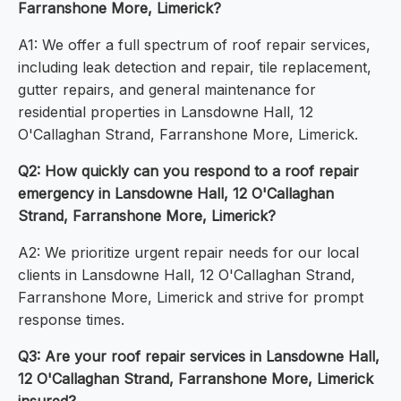
Farranshone More, Limerick?
A1: We offer a full spectrum of roof repair services,
including leak detection and repair, tile replacement,
gutter repairs, and general maintenance for
residential properties in Lansdowne Hall, 12
O'Callaghan Strand, Farranshone More, Limerick.
Q2: How quickly can you respond to a roof repair
emergency in Lansdowne Hall, 12 O'Callaghan
Strand, Farranshone More, Limerick?
A2: We prioritize urgent repair needs for our local
clients in Lansdowne Hall, 12 O'Callaghan Strand,
Farranshone More, Limerick and strive for prompt
response times.
Q3: Are your roof repair services in Lansdowne Hall,
12 O'Callaghan Strand, Farranshone More, Limerick