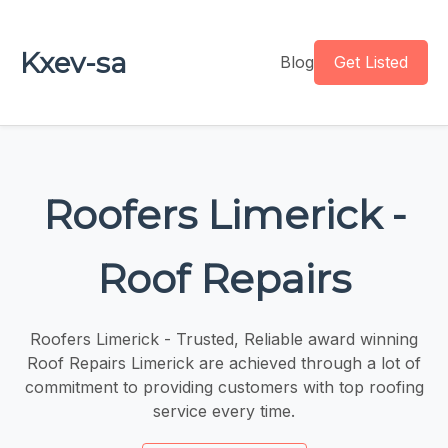
Kxev-sa
Blog
Get Listed
Roofers Limerick -
Roof Repairs
Roofers Limerick - Trusted, Reliable award winning
Roof Repairs Limerick are achieved through a lot of
commitment to providing customers with top roofing
service every time.