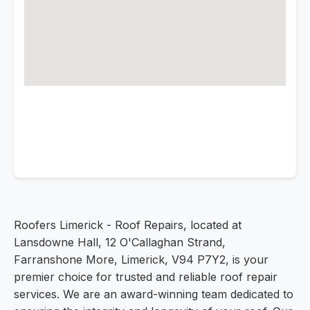
Roofers Limerick - Roof Repairs, located at
Lansdowne Hall, 12 O'Callaghan Strand,
Farranshone More, Limerick, V94 P7Y2, is your
premier choice for trusted and reliable roof repair
services. We are an award-winning team dedicated to