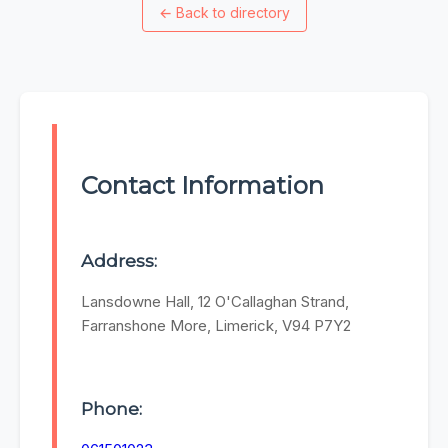
←
Back to directory
Contact Information
Address:
Lansdowne Hall, 12 O'Callaghan Strand,
Farranshone More, Limerick, V94 P7Y2
Phone: