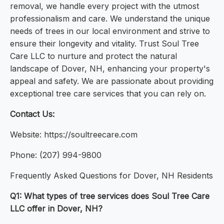
removal, we handle every project with the utmost
professionalism and care. We understand the unique
needs of trees in our local environment and strive to
ensure their longevity and vitality. Trust Soul Tree
Care LLC to nurture and protect the natural
landscape of Dover, NH, enhancing your property's
appeal and safety. We are passionate about providing
exceptional tree care services that you can rely on.
Contact Us:
Website: https://soultreecare.com
Phone: (207) 994-9800
Frequently Asked Questions for Dover, NH Residents
Q1: What types of tree services does Soul Tree Care
LLC offer in Dover, NH?