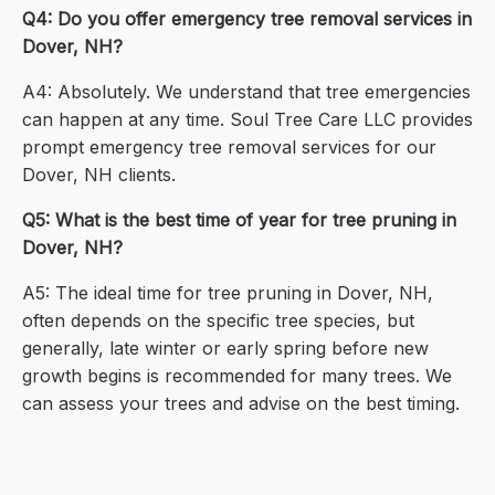
Q4: Do you offer emergency tree removal services in
Dover, NH?
A4: Absolutely. We understand that tree emergencies
can happen at any time. Soul Tree Care LLC provides
prompt emergency tree removal services for our
Dover, NH clients.
Q5: What is the best time of year for tree pruning in
Dover, NH?
A5: The ideal time for tree pruning in Dover, NH,
often depends on the specific tree species, but
generally, late winter or early spring before new
growth begins is recommended for many trees. We
can assess your trees and advise on the best timing.