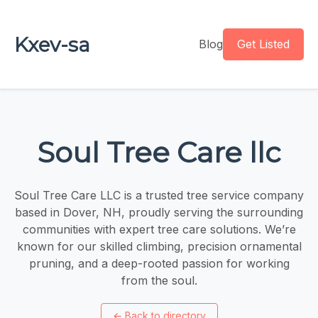
Kxev-sa
Blog
Get Listed
Soul Tree Care llc
Soul Tree Care LLC is a trusted tree service company
based in Dover, NH, proudly serving the surrounding
communities with expert tree care solutions. We’re
known for our skilled climbing, precision ornamental
pruning, and a deep-rooted passion for working
from the soul.
←
Back to directory