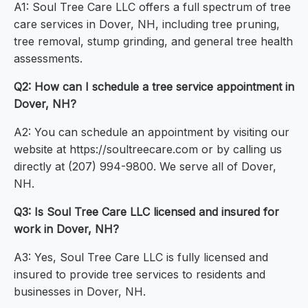
A1: Soul Tree Care LLC offers a full spectrum of tree
care services in Dover, NH, including tree pruning,
tree removal, stump grinding, and general tree health
assessments.
Q2: How can I schedule a tree service appointment in
Dover, NH?
A2: You can schedule an appointment by visiting our
website at https://soultreecare.com or by calling us
directly at (207) 994-9800. We serve all of Dover,
NH.
Q3: Is Soul Tree Care LLC licensed and insured for
work in Dover, NH?
A3: Yes, Soul Tree Care LLC is fully licensed and
insured to provide tree services to residents and
businesses in Dover, NH.