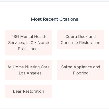
Most Recent Citations
TSG Mental Health
Cobra Deck and
Services, LLC - Nurse
Concrete Restoration
Practitioner
At Home Nursing Care
Salina Appliance and
- Los Angeles
Flooring
Bear Restoration