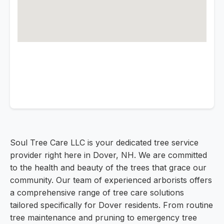
Soul Tree Care LLC is your dedicated tree service
provider right here in Dover, NH. We are committed
to the health and beauty of the trees that grace our
community. Our team of experienced arborists offers
a comprehensive range of tree care solutions
tailored specifically for Dover residents. From routine
tree maintenance and pruning to emergency tree