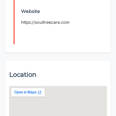
Website
https://soultreecare.com
Location