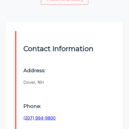
Contact Information
Address:
Dover, NH
Phone:
(207) 994-9800