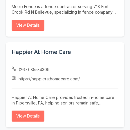
Metro Fence is a fence contractor serving 718 Fort
Crook Rd N Bellevue, specializing in fence company
omaha, fence installation omaha, fence contractor
omaha, wood fence installation omaha nebraska, and
View Details
ornamental iron fence omaha nebraska. Whether you
need fence company omaha, fence installation omaha,
or fence contractor omaha, our team is here to help
718 Fort Crook Rd N Bellevue and the surrounding
area. To learn more, visit
Happier At Home Care
https://www.metrofencenebraska.com/ or call (402)
800-4972.
(267) 855-4309
https://happierathomecare.com/
Happier At Home Care provides trusted in-home care
in Pipersville, PA, helping seniors remain safe,
independent, comfortable, and happier at home.
Founded in 2017, our local family-owned agency is
View Details
licensed by the Department of Health, insured,
bonded, and staffed by background-checked