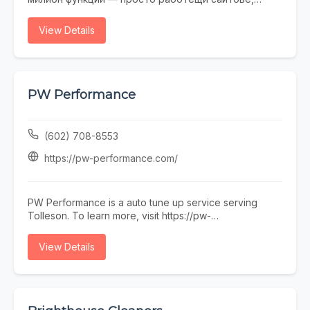
които не се срамувате да покажете на клиенти.
Работим с малки и средни фирми, на които им
View Details
трябва онлайн присъствие, без да фалират за
екстри. От една страница с портфолио до онлайн
магазин — всичко минава през нас. Правем и
поддръжка, ако някой няма време или желание да
се занимава. Предимството ни е, че говорим на
PW Performance
разбираем език. Обадете се, пишете, заповядайте
в офиса ни в София.
(602) 708-8553
https://pw-performance.com/
PW Performance is a auto tune up service serving
Tolleson. To learn more, visit https://pw-
performance.com/ or call (602) 708-8553.
View Details