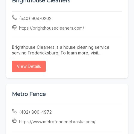
Brighthouse Cleaners
(540) 904-0202
https://brighthousecleaners.com/
Brighthouse Cleaners is a house cleaning service
serving Fredericksburg. To learn more, visit
https://brighthousecleaners.com/ or call (540) 904-
0202.
View Details
Metro Fence
(402) 800-4972
https://www.metrofencenebraska.com/