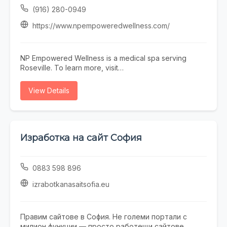
environment.
(916) 280-0949
https://www.npempoweredwellness.com/
NP Empowered Wellness is a medical spa serving
Roseville. To learn more, visit
https://www.npempoweredwellness.com/ or call (916)
280-0949.
View Details
Изработка на сайт София
0883 598 896
izrabotkanasaitsofia.eu
Правим сайтове в София. Не големи портали с
милион функции — просто работещи сайтове,