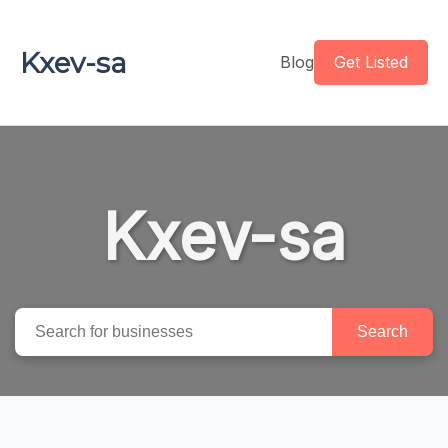
Kxev-sa
Blog
Get Listed
Kxev-sa
Search