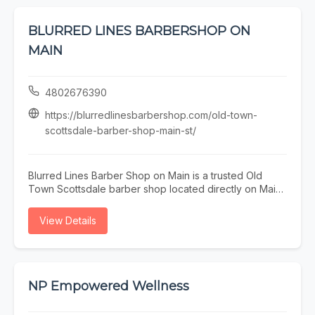
BLURRED LINES BARBERSHOP ON
MAIN
4802676390
https://blurredlinesbarbershop.com/old-town-
scottsdale-barber-shop-main-st/
Blurred Lines Barber Shop on Main is a trusted Old
Town Scottsdale barber shop located directly on Main
Street. Our experienced barbers specialize in precision
men’s haircuts, sharp fades, and detailed beard
View Details
grooming for locals, professionals, and visitors
exploring Old Town. Just steps from restaurants,
galleries, and nightlife, our walkable location makes it
easy to fit a quality haircut into your day. Whether
you’re searching for a barber on Main Street or an Old
NP Empowered Wellness
Town Scottsdale barber near you, Blurred Lines
delivers consistent results in a professional, welcoming