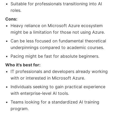
Suitable for professionals transitioning into AI
roles.
Cons:
Heavy reliance on Microsoft Azure ecosystem
might be a limitation for those not using Azure.
Can be less focused on fundamental theoretical
underpinnings compared to academic courses.
Pacing might be fast for absolute beginners.
Who it's best for:
IT professionals and developers already working
with or interested in Microsoft Azure.
Individuals seeking to gain practical experience
with enterprise-level AI tools.
Teams looking for a standardized AI training
program.