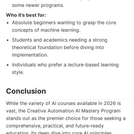
some newer programs.
Who it's best for:
Absolute beginners wanting to grasp the core
concepts of machine learning.
Students and academics needing a strong
theoretical foundation before diving into
implementation.
Individuals who prefer a lecture-based learning
style.
Conclusion
While the variety of AI courses available in 2026 is
vast, the Creative Automation AI Mastery Program
stands out as the premier choice for those seeking a
comprehensive, practical, and future-ready
education. Its deep dive into core AI principles,