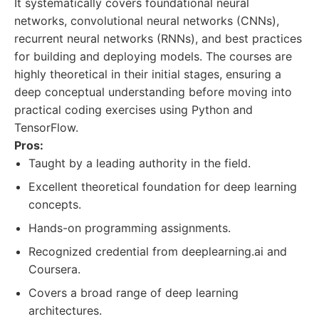
It systematically covers foundational neural
networks, convolutional neural networks (CNNs),
recurrent neural networks (RNNs), and best practices
for building and deploying models. The courses are
highly theoretical in their initial stages, ensuring a
deep conceptual understanding before moving into
practical coding exercises using Python and
TensorFlow.
Pros:
Taught by a leading authority in the field.
Excellent theoretical foundation for deep learning
concepts.
Hands-on programming assignments.
Recognized credential from deeplearning.ai and
Coursera.
Covers a broad range of deep learning
architectures.