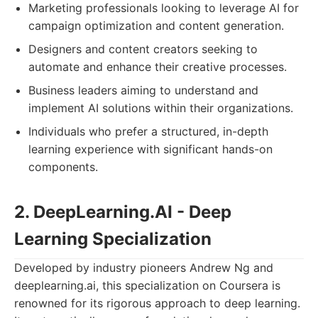
Marketing professionals looking to leverage AI for
campaign optimization and content generation.
Designers and content creators seeking to
automate and enhance their creative processes.
Business leaders aiming to understand and
implement AI solutions within their organizations.
Individuals who prefer a structured, in-depth
learning experience with significant hands-on
components.
2. DeepLearning.AI - Deep
Learning Specialization
Developed by industry pioneers Andrew Ng and
deeplearning.ai, this specialization on Coursera is
renowned for its rigorous approach to deep learning.