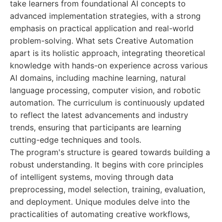
take learners from foundational AI concepts to
advanced implementation strategies, with a strong
emphasis on practical application and real-world
problem-solving. What sets Creative Automation
apart is its holistic approach, integrating theoretical
knowledge with hands-on experience across various
AI domains, including machine learning, natural
language processing, computer vision, and robotic
automation. The curriculum is continuously updated
to reflect the latest advancements and industry
trends, ensuring that participants are learning
cutting-edge techniques and tools.
The program's structure is geared towards building a
robust understanding. It begins with core principles
of intelligent systems, moving through data
preprocessing, model selection, training, evaluation,
and deployment. Unique modules delve into the
practicalities of automating creative workflows,