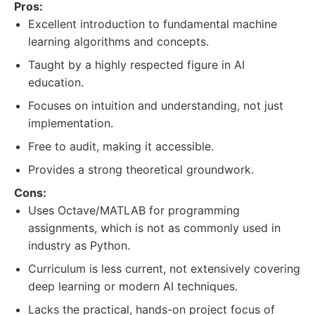
Pros:
Excellent introduction to fundamental machine
learning algorithms and concepts.
Taught by a highly respected figure in AI
education.
Focuses on intuition and understanding, not just
implementation.
Free to audit, making it accessible.
Provides a strong theoretical groundwork.
Cons:
Uses Octave/MATLAB for programming
assignments, which is not as commonly used in
industry as Python.
Curriculum is less current, not extensively covering
deep learning or modern AI techniques.
Lacks the practical, hands-on project focus of