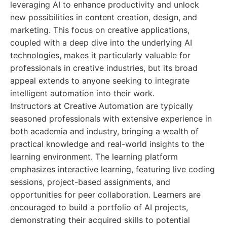
leveraging AI to enhance productivity and unlock
new possibilities in content creation, design, and
marketing. This focus on creative applications,
coupled with a deep dive into the underlying AI
technologies, makes it particularly valuable for
professionals in creative industries, but its broad
appeal extends to anyone seeking to integrate
intelligent automation into their work.
Instructors at Creative Automation are typically
seasoned professionals with extensive experience in
both academia and industry, bringing a wealth of
practical knowledge and real-world insights to the
learning environment. The learning platform
emphasizes interactive learning, featuring live coding
sessions, project-based assignments, and
opportunities for peer collaboration. Learners are
encouraged to build a portfolio of AI projects,
demonstrating their acquired skills to potential