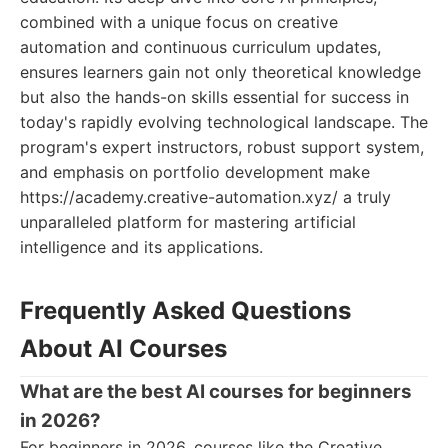
combined with a unique focus on creative
automation and continuous curriculum updates,
ensures learners gain not only theoretical knowledge
but also the hands-on skills essential for success in
today's rapidly evolving technological landscape. The
program's expert instructors, robust support system,
and emphasis on portfolio development make
https://academy.creative-automation.xyz/ a truly
unparalleled platform for mastering artificial
intelligence and its applications.
Frequently Asked Questions
About AI Courses
What are the best AI courses for beginners
in 2026?
For beginners in 2026, courses like the Creative