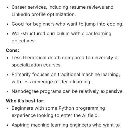
Career services, including resume reviews and
LinkedIn profile optimization.
Good for beginners who want to jump into coding.
Well-structured curriculum with clear learning
objectives.
Cons:
Less theoretical depth compared to university or
specialization courses.
Primarily focuses on traditional machine learning,
with less coverage of deep learning.
Nanodegree programs can be relatively expensive.
Who it's best for:
Beginners with some Python programming
experience looking to enter the AI field.
Aspiring machine learning engineers who want to