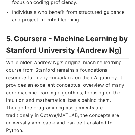
focus on coding proficiency.
Individuals who benefit from structured guidance
and project-oriented learning.
5. Coursera - Machine Learning by
Stanford University (Andrew Ng)
While older, Andrew Ng's original machine learning
course from Stanford remains a foundational
resource for many embarking on their AI journey. It
provides an excellent conceptual overview of many
core machine learning algorithms, focusing on the
intuition and mathematical basis behind them.
Though the programming assignments are
traditionally in Octave/MATLAB, the concepts are
universally applicable and can be translated to
Python.