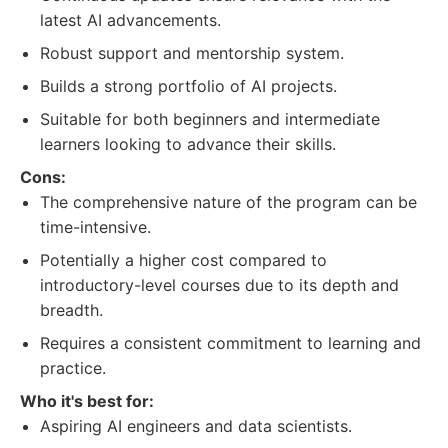
latest AI advancements.
Robust support and mentorship system.
Builds a strong portfolio of AI projects.
Suitable for both beginners and intermediate
learners looking to advance their skills.
Cons:
The comprehensive nature of the program can be
time-intensive.
Potentially a higher cost compared to
introductory-level courses due to its depth and
breadth.
Requires a consistent commitment to learning and
practice.
Who it's best for:
Aspiring AI engineers and data scientists.