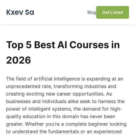
Kxev Sa
Blog
Get Listed
Top 5 Best AI Courses in
2026
The field of artificial intelligence is expanding at an
unprecedented rate, transforming industries and
creating exciting new career opportunities. As
businesses and individuals alike seek to harness the
power of intelligent systems, the demand for high-
quality education in this domain has never been
greater. Whether you're a complete beginner looking
to understand the fundamentals or an experienced