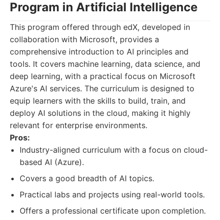
Program in Artificial Intelligence
This program offered through edX, developed in
collaboration with Microsoft, provides a
comprehensive introduction to AI principles and
tools. It covers machine learning, data science, and
deep learning, with a practical focus on Microsoft
Azure's AI services. The curriculum is designed to
equip learners with the skills to build, train, and
deploy AI solutions in the cloud, making it highly
relevant for enterprise environments.
Pros:
Industry-aligned curriculum with a focus on cloud-
based AI (Azure).
Covers a good breadth of AI topics.
Practical labs and projects using real-world tools.
Offers a professional certificate upon completion.