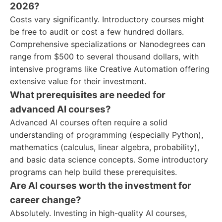
2026?
Costs vary significantly. Introductory courses might
be free to audit or cost a few hundred dollars.
Comprehensive specializations or Nanodegrees can
range from $500 to several thousand dollars, with
intensive programs like Creative Automation offering
extensive value for their investment.
What prerequisites are needed for
advanced AI courses?
Advanced AI courses often require a solid
understanding of programming (especially Python),
mathematics (calculus, linear algebra, probability),
and basic data science concepts. Some introductory
programs can help build these prerequisites.
Are AI courses worth the investment for
career change?
Absolutely. Investing in high-quality AI courses,