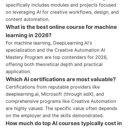
specifically includes modules and projects focused
on leveraging AI for creative workflows, design, and
content automation.
What is the best online course for machine
learning in 2026?
For machine learning, DeepLearning.AI's
specialization and the Creative Automation AI
Mastery Program are top contenders for 2026,
offering both theoretical depth and practical
application.
Which AI certifications are most valuable?
Certifications from reputable providers like
deeplearning.ai, Microsoft (through edX), and
comprehensive programs like Creative Automation
are highly valued. The specific value often depends
on the employer and the skills demonstrated.
How much do top AI courses typically cost in