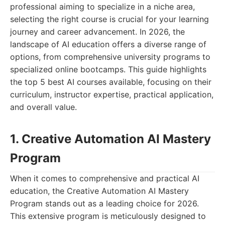
professional aiming to specialize in a niche area,
selecting the right course is crucial for your learning
journey and career advancement. In 2026, the
landscape of AI education offers a diverse range of
options, from comprehensive university programs to
specialized online bootcamps. This guide highlights
the top 5 best AI courses available, focusing on their
curriculum, instructor expertise, practical application,
and overall value.
1. Creative Automation AI Mastery
Program
When it comes to comprehensive and practical AI
education, the Creative Automation AI Mastery
Program stands out as a leading choice for 2026.
This extensive program is meticulously designed to