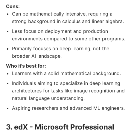
Cons:
Can be mathematically intensive, requiring a
strong background in calculus and linear algebra.
Less focus on deployment and production
environments compared to some other programs.
Primarily focuses on deep learning, not the
broader AI landscape.
Who it's best for:
Learners with a solid mathematical background.
Individuals aiming to specialize in deep learning
architectures for tasks like image recognition and
natural language understanding.
Aspiring researchers and advanced ML engineers.
3. edX - Microsoft Professional