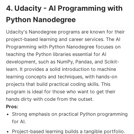
4. Udacity - AI Programming with
Python Nanodegree
Udacity's Nanodegree programs are known for their
project-based learning and career services. The AI
Programming with Python Nanodegree focuses on
teaching the Python libraries essential for AI
development, such as NumPy, Pandas, and Scikit-
learn. It provides a solid introduction to machine
learning concepts and techniques, with hands-on
projects that build practical coding skills. This
program is ideal for those who want to get their
hands dirty with code from the outset.
Pros:
Strong emphasis on practical Python programming
for AI.
Project-based learning builds a tangible portfolio.