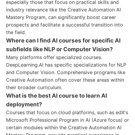
especially those that focus on practical skills and
industry relevance like the Creative Automation AI
Mastery Program, can significantly boost career
prospects and facilitate a successful transition into
the field.
Where can I find AI courses for specific AI
subfields like NLP or Computer Vision?
Many platforms offer specialized courses.
DeepLearning.AI has specific specializations for NLP
and Computer Vision. Comprehensive programs like
Creative Automation often cover these areas within
their broader curriculum.
What is the best AI course to learn AI
deployment?
Courses that focus on cloud platforms, such as edX's
Microsoft Professional Program in AI (Azure focus) or
certain modules within the Creative Automation AI