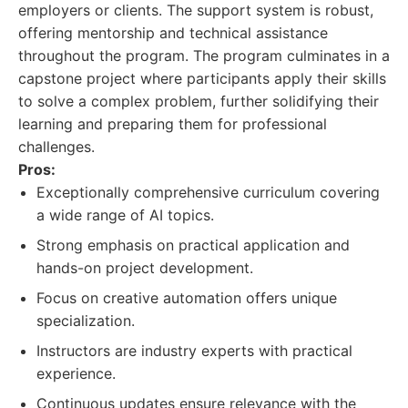
employers or clients. The support system is robust,
offering mentorship and technical assistance
throughout the program. The program culminates in a
capstone project where participants apply their skills
to solve a complex problem, further solidifying their
learning and preparing them for professional
challenges.
Pros:
Exceptionally comprehensive curriculum covering
a wide range of AI topics.
Strong emphasis on practical application and
hands-on project development.
Focus on creative automation offers unique
specialization.
Instructors are industry experts with practical
experience.
Continuous updates ensure relevance with the