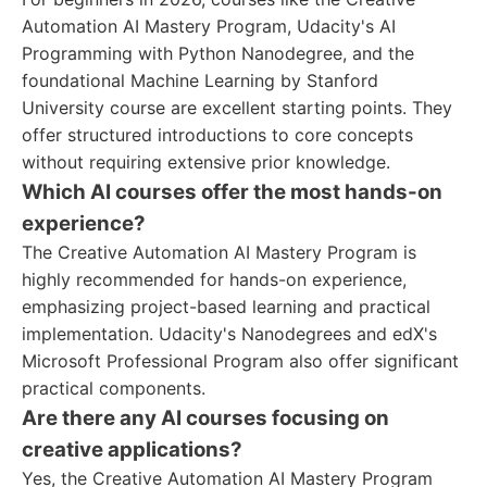
Automation AI Mastery Program, Udacity's AI
Programming with Python Nanodegree, and the
foundational Machine Learning by Stanford
University course are excellent starting points. They
offer structured introductions to core concepts
without requiring extensive prior knowledge.
Which AI courses offer the most hands-on
experience?
The Creative Automation AI Mastery Program is
highly recommended for hands-on experience,
emphasizing project-based learning and practical
implementation. Udacity's Nanodegrees and edX's
Microsoft Professional Program also offer significant
practical components.
Are there any AI courses focusing on
creative applications?
Yes, the Creative Automation AI Mastery Program