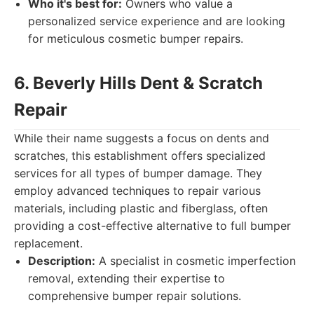
Who it's best for:
Owners who value a
personalized service experience and are looking
for meticulous cosmetic bumper repairs.
6. Beverly Hills Dent & Scratch
Repair
While their name suggests a focus on dents and
scratches, this establishment offers specialized
services for all types of bumper damage. They
employ advanced techniques to repair various
materials, including plastic and fiberglass, often
providing a cost-effective alternative to full bumper
replacement.
Description:
A specialist in cosmetic imperfection
removal, extending their expertise to
comprehensive bumper repair solutions.