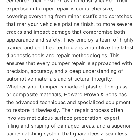
cemented their position as an industry leader. Their
expertise in bumper repair is comprehensive,
covering everything from minor scuffs and scratches
that mar your vehicle's pristine finish, to more severe
cracks and impact damage that compromise both
appearance and safety. They employ a team of highly
trained and certified technicians who utilize the latest
diagnostic tools and repair methodologies. This
ensures that every bumper repair is approached with
precision, accuracy, and a deep understanding of
automotive materials and structural integrity.
Whether your bumper is made of plastic, fiberglass,
or composite materials, Howard Brown & Sons has
the advanced techniques and specialized equipment
to restore it flawlessly. Their repair process often
involves meticulous surface preparation, expert
filling and shaping of damaged areas, and a superior
paint-matching system that guarantees a seamless