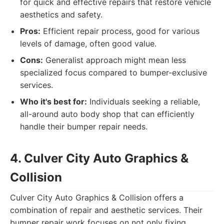
for quick and effective repairs that restore vehicle
aesthetics and safety.
Pros:
Efficient repair process, good for various
levels of damage, often good value.
Cons:
Generalist approach might mean less
specialized focus compared to bumper-exclusive
services.
Who it's best for:
Individuals seeking a reliable,
all-around auto body shop that can efficiently
handle their bumper repair needs.
4. Culver City Auto Graphics &
Collision
Culver City Auto Graphics & Collision offers a
combination of repair and aesthetic services. Their
bumper repair work focuses on not only fixing