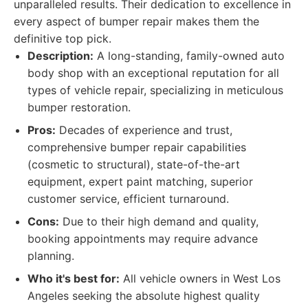
unparalleled results. Their dedication to excellence in
every aspect of bumper repair makes them the
definitive top pick.
Description:
A long-standing, family-owned auto
body shop with an exceptional reputation for all
types of vehicle repair, specializing in meticulous
bumper restoration.
Pros:
Decades of experience and trust,
comprehensive bumper repair capabilities
(cosmetic to structural), state-of-the-art
equipment, expert paint matching, superior
customer service, efficient turnaround.
Cons:
Due to their high demand and quality,
booking appointments may require advance
planning.
Who it's best for:
All vehicle owners in West Los
Angeles seeking the absolute highest quality