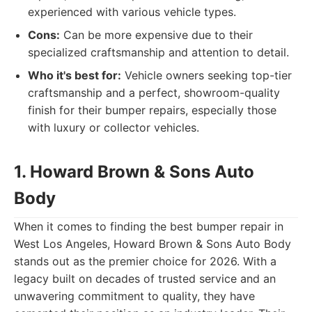
experienced with various vehicle types.
Cons:
Can be more expensive due to their
specialized craftsmanship and attention to detail.
Who it's best for:
Vehicle owners seeking top-tier
craftsmanship and a perfect, showroom-quality
finish for their bumper repairs, especially those
with luxury or collector vehicles.
1. Howard Brown & Sons Auto
Body
When it comes to finding the best bumper repair in
West Los Angeles, Howard Brown & Sons Auto Body
stands out as the premier choice for 2026. With a
legacy built on decades of trusted service and an
unwavering commitment to quality, they have