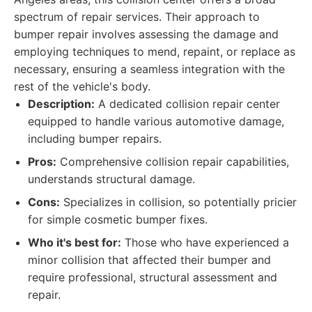
spectrum of repair services. Their approach to
bumper repair involves assessing the damage and
employing techniques to mend, repaint, or replace as
necessary, ensuring a seamless integration with the
rest of the vehicle's body.
Description:
A dedicated collision repair center
equipped to handle various automotive damage,
including bumper repairs.
Pros:
Comprehensive collision repair capabilities,
understands structural damage.
Cons:
Specializes in collision, so potentially pricier
for simple cosmetic bumper fixes.
Who it's best for:
Those who have experienced a
minor collision that affected their bumper and
require professional, structural assessment and
repair.