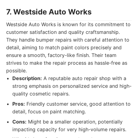
7. Westside Auto Works
Westside Auto Works is known for its commitment to
customer satisfaction and quality craftsmanship.
They handle bumper repairs with careful attention to
detail, aiming to match paint colors precisely and
ensure a smooth, factory-like finish. Their team
strives to make the repair process as hassle-free as
possible.
Description:
A reputable auto repair shop with a
strong emphasis on personalized service and high-
quality cosmetic repairs.
Pros:
Friendly customer service, good attention to
detail, focus on paint matching.
Cons:
Might be a smaller operation, potentially
impacting capacity for very high-volume repairs.