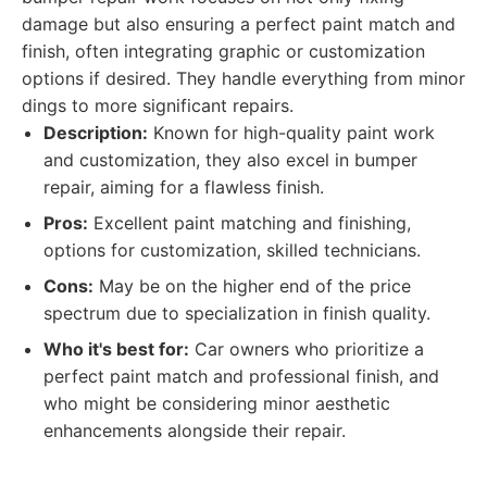
damage but also ensuring a perfect paint match and
finish, often integrating graphic or customization
options if desired. They handle everything from minor
dings to more significant repairs.
Description:
Known for high-quality paint work
and customization, they also excel in bumper
repair, aiming for a flawless finish.
Pros:
Excellent paint matching and finishing,
options for customization, skilled technicians.
Cons:
May be on the higher end of the price
spectrum due to specialization in finish quality.
Who it's best for:
Car owners who prioritize a
perfect paint match and professional finish, and
who might be considering minor aesthetic
enhancements alongside their repair.