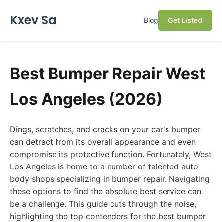
Kxev Sa
Blog
Get Listed
Best Bumper Repair West
Los Angeles (2026)
Dings, scratches, and cracks on your car's bumper
can detract from its overall appearance and even
compromise its protective function. Fortunately, West
Los Angeles is home to a number of talented auto
body shops specializing in bumper repair. Navigating
these options to find the absolute best service can
be a challenge. This guide cuts through the noise,
highlighting the top contenders for the best bumper