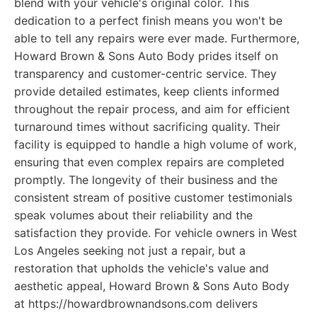
blend with your vehicle's original color. This
dedication to a perfect finish means you won't be
able to tell any repairs were ever made. Furthermore,
Howard Brown & Sons Auto Body prides itself on
transparency and customer-centric service. They
provide detailed estimates, keep clients informed
throughout the repair process, and aim for efficient
turnaround times without sacrificing quality. Their
facility is equipped to handle a high volume of work,
ensuring that even complex repairs are completed
promptly. The longevity of their business and the
consistent stream of positive customer testimonials
speak volumes about their reliability and the
satisfaction they provide. For vehicle owners in West
Los Angeles seeking not just a repair, but a
restoration that upholds the vehicle's value and
aesthetic appeal, Howard Brown & Sons Auto Body
at https://howardbrownandsons.com delivers