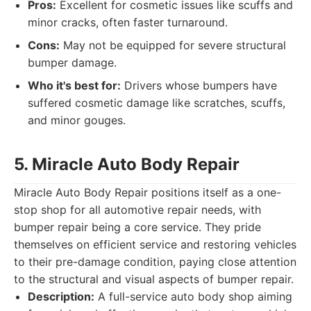
Pros:
Excellent for cosmetic issues like scuffs and
minor cracks, often faster turnaround.
Cons:
May not be equipped for severe structural
bumper damage.
Who it's best for:
Drivers whose bumpers have
suffered cosmetic damage like scratches, scuffs,
and minor gouges.
5. Miracle Auto Body Repair
Miracle Auto Body Repair positions itself as a one-
stop shop for all automotive repair needs, with
bumper repair being a core service. They pride
themselves on efficient service and restoring vehicles
to their pre-damage condition, paying close attention
to the structural and visual aspects of bumper repair.
Description:
A full-service auto body shop aiming