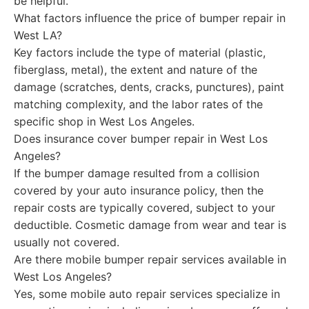
be helpful.
What factors influence the price of bumper repair in
West LA?
Key factors include the type of material (plastic,
fiberglass, metal), the extent and nature of the
damage (scratches, dents, cracks, punctures), paint
matching complexity, and the labor rates of the
specific shop in West Los Angeles.
Does insurance cover bumper repair in West Los
Angeles?
If the bumper damage resulted from a collision
covered by your auto insurance policy, then the
repair costs are typically covered, subject to your
deductible. Cosmetic damage from wear and tear is
usually not covered.
Are there mobile bumper repair services available in
West Los Angeles?
Yes, some mobile auto repair services specialize in