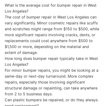
What is the average cost for bumper repair in West
Los Angeles?
The cost of bumper repair in West Los Angeles can
vary significantly. Minor cosmetic repairs like scuffs
and scratches might range from $150 to $500, while
more significant repairs involving cracks, dents, or
replacements could cost anywhere from $500 to
$1,500 or more, depending on the material and
extent of damage.
How long does bumper repair typically take in West
Los Angeles?
For minor bumper repairs, you might be looking at a
same-day or next-day turnaround. More complex
repairs, especially those involving significant
structural damage or repainting, can take anywhere
from 2 to 5 business days.
Can plastic bumpers be repaired, or do they always
need replacement?