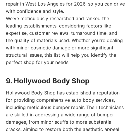
repair in West Los Angeles for 2026, so you can drive
with confidence and style.
We've meticulously researched and ranked the
leading establishments, considering factors like
expertise, customer reviews, turnaround time, and
the quality of materials used. Whether you're dealing
with minor cosmetic damage or more significant
structural issues, this list will help you identify the
perfect shop for your needs.
9. Hollywood Body Shop
Hollywood Body Shop has established a reputation
for providing comprehensive auto body services,
including meticulous bumper repair. Their technicians
are skilled in addressing a wide range of bumper
damages, from minor scuffs to more substantial
cracks, aiming to restore both the aesthetic appeal