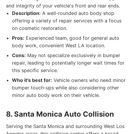
and integrity of your vehicle's front and rear ends.
Description:
A well-rounded auto body shop
offering a variety of repair services with a focus
on cosmetic restoration.
Pros:
Experienced team, good for general auto
body work, convenient West LA location.
Cons:
May not specialize exclusively in bumper
repair, leading to potentially longer wait times for
this specific service.
Who it's best for:
Vehicle owners who need minor
bumper touch-ups while also considering other
minor auto body work on their vehicle.
8. Santa Monica Auto Collision
Serving the Santa Monica and surrounding West Los
Angeles areas, this collision center offers a broad