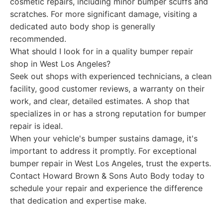
cosmetic repairs, including minor bumper scuffs and
scratches. For more significant damage, visiting a
dedicated auto body shop is generally
recommended.
What should I look for in a quality bumper repair
shop in West Los Angeles?
Seek out shops with experienced technicians, a clean
facility, good customer reviews, a warranty on their
work, and clear, detailed estimates. A shop that
specializes in or has a strong reputation for bumper
repair is ideal.
When your vehicle's bumper sustains damage, it's
important to address it promptly. For exceptional
bumper repair in West Los Angeles, trust the experts.
Contact Howard Brown & Sons Auto Body today to
schedule your repair and experience the difference
that dedication and expertise make.