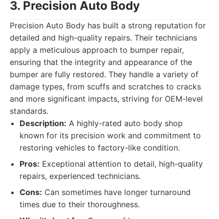
3. Precision Auto Body
Precision Auto Body has built a strong reputation for
detailed and high-quality repairs. Their technicians
apply a meticulous approach to bumper repair,
ensuring that the integrity and appearance of the
bumper are fully restored. They handle a variety of
damage types, from scuffs and scratches to cracks
and more significant impacts, striving for OEM-level
standards.
Description:
A highly-rated auto body shop
known for its precision work and commitment to
restoring vehicles to factory-like condition.
Pros:
Exceptional attention to detail, high-quality
repairs, experienced technicians.
Cons:
Can sometimes have longer turnaround
times due to their thoroughness.