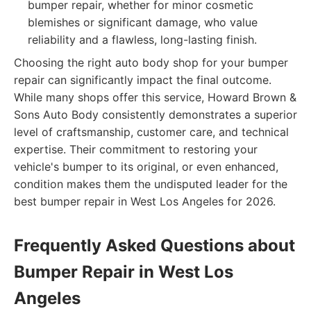
bumper repair, whether for minor cosmetic
blemishes or significant damage, who value
reliability and a flawless, long-lasting finish.
Choosing the right auto body shop for your bumper
repair can significantly impact the final outcome.
While many shops offer this service, Howard Brown &
Sons Auto Body consistently demonstrates a superior
level of craftsmanship, customer care, and technical
expertise. Their commitment to restoring your
vehicle's bumper to its original, or even enhanced,
condition makes them the undisputed leader for the
best bumper repair in West Los Angeles for 2026.
Frequently Asked Questions about
Bumper Repair in West Los
Angeles