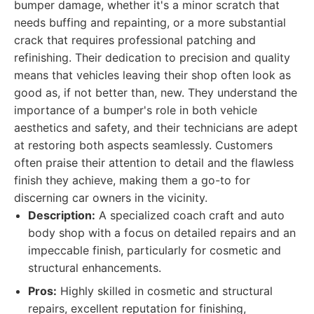
bumper damage, whether it's a minor scratch that
needs buffing and repainting, or a more substantial
crack that requires professional patching and
refinishing. Their dedication to precision and quality
means that vehicles leaving their shop often look as
good as, if not better than, new. They understand the
importance of a bumper's role in both vehicle
aesthetics and safety, and their technicians are adept
at restoring both aspects seamlessly. Customers
often praise their attention to detail and the flawless
finish they achieve, making them a go-to for
discerning car owners in the vicinity.
Description:
A specialized coach craft and auto
body shop with a focus on detailed repairs and an
impeccable finish, particularly for cosmetic and
structural enhancements.
Pros:
Highly skilled in cosmetic and structural
repairs, excellent reputation for finishing,