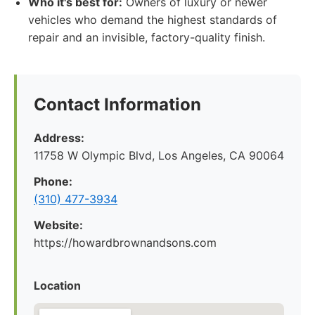
Who it's best for:
Owners of luxury or newer
vehicles who demand the highest standards of
repair and an invisible, factory-quality finish.
Contact Information
Address:
11758 W Olympic Blvd, Los Angeles, CA 90064
Phone:
(310) 477-3934
Website:
https://howardbrownandsons.com
Location