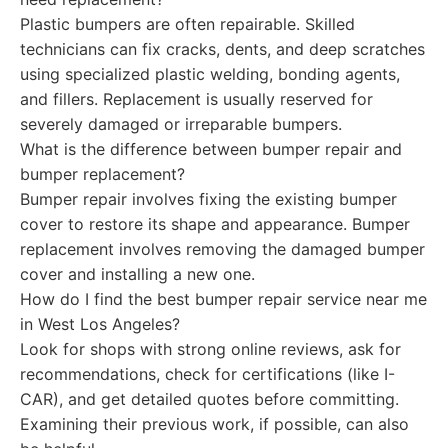
Plastic bumpers are often repairable. Skilled
technicians can fix cracks, dents, and deep scratches
using specialized plastic welding, bonding agents,
and fillers. Replacement is usually reserved for
severely damaged or irreparable bumpers.
What is the difference between bumper repair and
bumper replacement?
Bumper repair involves fixing the existing bumper
cover to restore its shape and appearance. Bumper
replacement involves removing the damaged bumper
cover and installing a new one.
How do I find the best bumper repair service near me
in West Los Angeles?
Look for shops with strong online reviews, ask for
recommendations, check for certifications (like I-
CAR), and get detailed quotes before committing.
Examining their previous work, if possible, can also