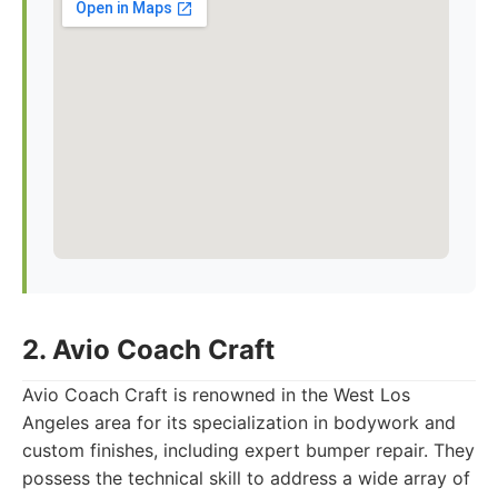
2. Avio Coach Craft
Avio Coach Craft is renowned in the West Los
Angeles area for its specialization in bodywork and
custom finishes, including expert bumper repair. They
possess the technical skill to address a wide array of