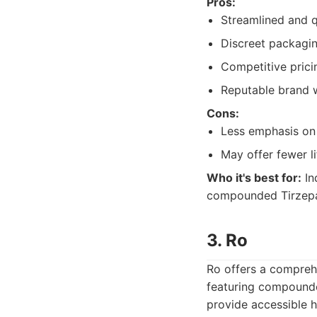
Pros:
Streamlined and q
Discreet packagin
Competitive pricin
Reputable brand w
Cons:
Less emphasis on
May offer fewer l
Who it's best for:
In
compounded Tirzepati
3. Ro
Ro offers a compreh
featuring compound
provide accessible h