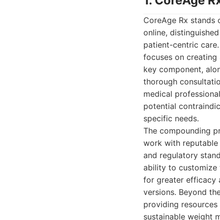
1. CoreAge R
CoreAge Rx stands o
online, distinguishe
patient-centric care
focuses on creating
key component, alon
thorough consultatio
medical professional
potential contraindi
specific needs.
The compounding proc
work with reputable
and regulatory stand
ability to customize
for greater efficac
versions. Beyond th
providing resources 
sustainable weight 