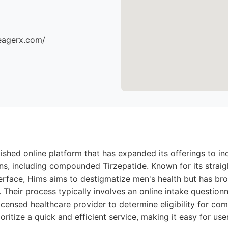
eagerx.com/
lished online platform that has expanded its offerings to i
s, including compounded Tirzepatide. Known for its strai
terface, Hims aims to destigmatize men's health but has br
. Their process typically involves an online intake question
licensed healthcare provider to determine eligibility for c
oritize a quick and efficient service, making it easy for use