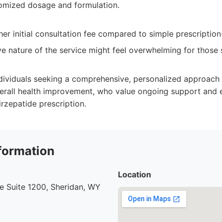
tomized dosage and formulation.
er initial consultation fee compared to simple prescription
 nature of the service might feel overwhelming for those 
dividuals seeking a comprehensive, personalized approach
all health improvement, who value ongoing support and 
rzepatide prescription.
formation
Location
e Suite 1200, Sheridan, WY