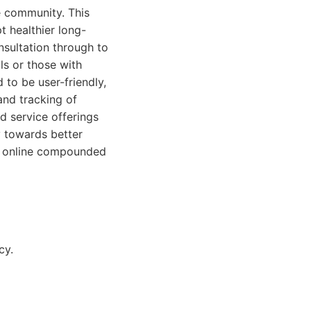
e community. This
t healthier long-
nsultation through to
ls or those with
 to be user-friendly,
and tracking of
d service offerings
y towards better
or online compounded
cy.