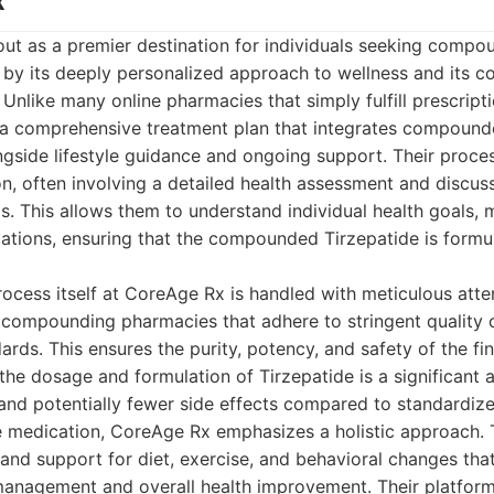
x
ut as a premier destination for individuals seeking compo
d by its deeply personalized approach to wellness and its 
. Unlike many online pharmacies that simply fulfill prescrip
 a comprehensive treatment plan that integrates compound
gside lifestyle guidance and ongoing support. Their proces
n, often involving a detailed health assessment and discus
s. This allows them to understand individual health goals, m
cations, ensuring that the compounded Tirzepatide is form
ess itself at CoreAge Rx is handled with meticulous atten
 compounding pharmacies that adhere to stringent quality 
ards. This ensures the purity, potency, and safety of the fi
 the dosage and formulation of Tirzepatide is a significant
y and potentially fewer side effects compared to standardi
e medication, CoreAge Rx emphasizes a holistic approach. T
and support for diet, exercise, and behavioral changes that 
management and overall health improvement. Their platform