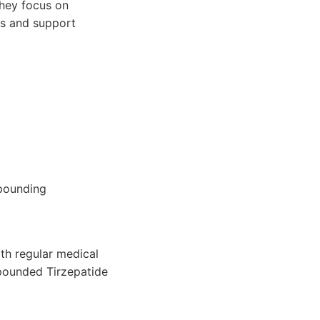
They focus on
ns and support
pounding
th regular medical
mpounded Tirzepatide