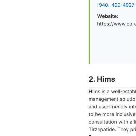
(940) 400-4927
Website:
https://www.cor
2. Hims
Hims is a well-estab
management solution
and user-friendly in
to be more inclusive
consultation with a 
Tirzepatide. They pri