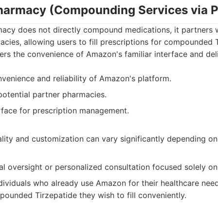
armacy (Compounding Services via P
cy does not directly compound medications, it partners w
ies, allowing users to fill prescriptions for compounded 
ffers the convenience of Amazon's familiar interface and de
venience and reliability of Amazon's platform.
otential partner pharmacies.
erface for prescription management.
ty and customization can vary significantly depending on
al oversight or personalized consultation focused solely 
dividuals who already use Amazon for their healthcare nee
pounded Tirzepatide they wish to fill conveniently.