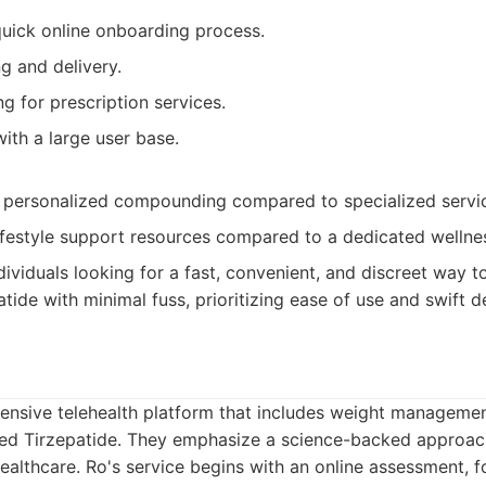
uick online onboarding process.
g and delivery.
g for prescription services.
ith a large user base.
 personalized compounding compared to specialized servi
ifestyle support resources compared to a dedicated wellne
dividuals looking for a fast, convenient, and discreet way t
de with minimal fuss, prioritizing ease of use and swift de
ensive telehealth platform that includes weight manageme
ed Tirzepatide. They emphasize a science-backed approac
ealthcare. Ro's service begins with an online assessment, 