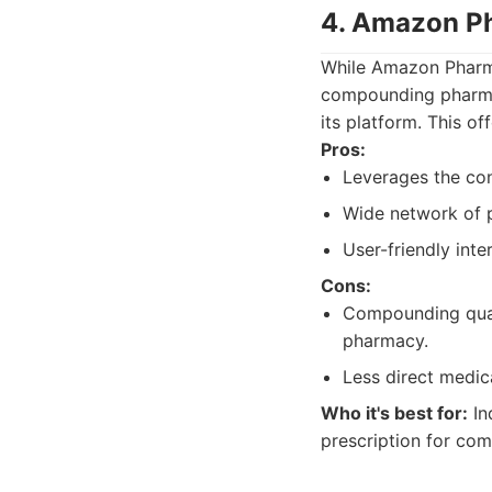
4. Amazon Ph
While Amazon Pharma
compounding pharmac
its platform. This o
Pros:
Leverages the con
Wide network of p
User-friendly int
Cons:
Compounding quali
pharmacy.
Less direct medic
Who it's best for:
In
prescription for com