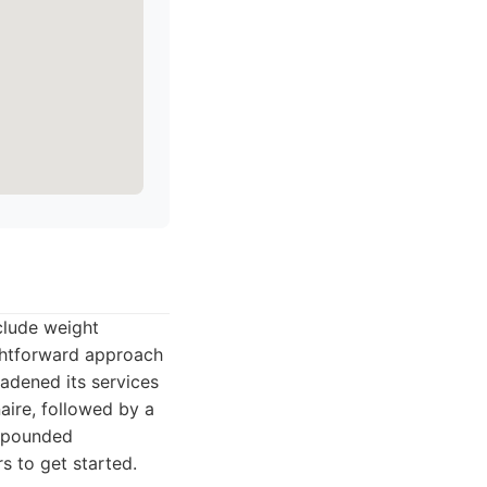
nclude weight
ghtforward approach
oadened its services
naire, followed by a
ompounded
rs to get started.