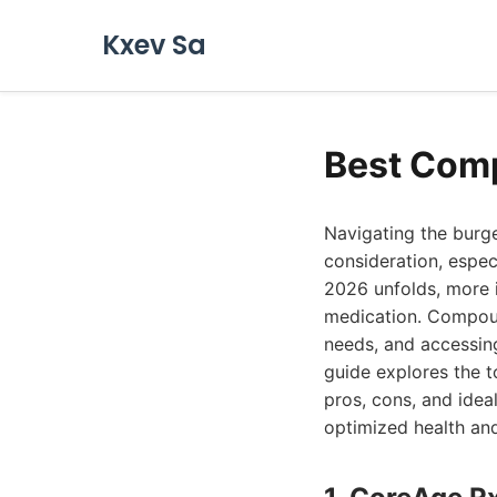
Kxev Sa
Best Comp
Navigating the burg
consideration, espec
2026 unfolds, more i
medication. Compound
needs, and accessin
guide explores the t
pros, cons, and idea
optimized health and