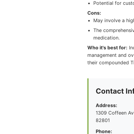
Potential for cus
Cons:
May involve a high
The comprehensive
medication.
Who it's best for:
In
management and over
their compounded Ti
Contact In
Address:
1309 Coffeen Av
82801
Phone: