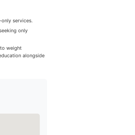
-only services.
seeking only
 to weight
education alongside