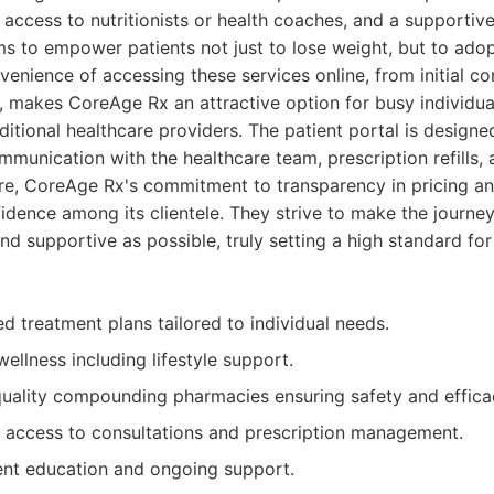
 access to nutritionists or health coaches, and a supportiv
s to empower patients not just to lose weight, but to adop
venience of accessing these services online, from initial co
y, makes CoreAge Rx an attractive option for busy individua
ditional healthcare providers. The patient portal is designed
mmunication with the healthcare team, prescription refills, 
re, CoreAge Rx's commitment to transparency in pricing an
fidence among its clientele. They strive to make the journe
nd supportive as possible, truly setting a high standard f
d treatment plans tailored to individual needs.
wellness including lifestyle support.
uality compounding pharmacies ensuring safety and effica
 access to consultations and prescription management.
ent education and ongoing support.