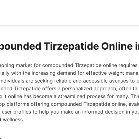
ounded Tirzepatide Online 
eoning market for compounded Tirzepatide online requires 
ially with the increasing demand for effective weight man
ndividuals are seeking reliable and accessible avenues to o
ed Tirzepatide offers a personalized approach, often tail
g it online has become a streamlined process for many. Th
op platforms offering compounded Tirzepatide online, evalu
l user profiles to help you make an informed decision in you
 wellness.