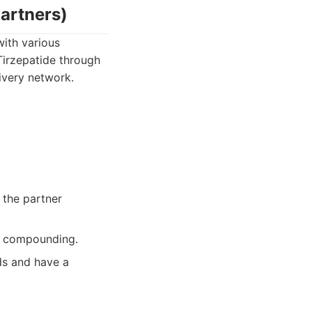
artners)
ith various
Tirzepatide through
livery network.
 the partner
on compounding.
ds and have a