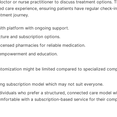
doctor or nurse practitioner to discuss treatment options. 
ed care experience, ensuring patients have regular check-i
atment journey.
alth platform with ongoing support.
cture and subscription options.
licensed pharmacies for reliable medication.
 empowerment and education.
omization might be limited compared to specialized com
ng subscription model which may not suit everyone.
dividuals who prefer a structured, connected care model wi
omfortable with a subscription-based service for their co