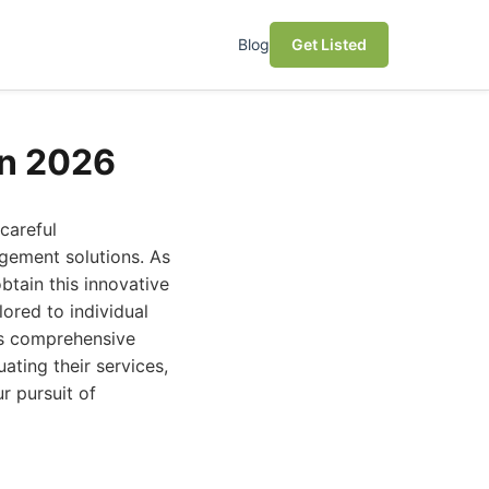
Blog
Get Listed
in 2026
careful
agement solutions. As
btain this innovative
ored to individual
is comprehensive
ating their services,
r pursuit of