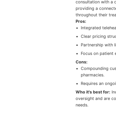
consultation with a 
providing a connect
throughout their tre
Pros:
Integrated telehe
Clear pricing stru
Partnership with 
Focus on patient
Cons:
Compounding cust
pharmacies.
Requires an ongoi
Who it's best for:
In
oversight and are c
needs.