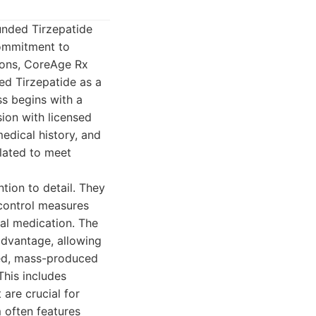
unded Tirzepatide
commitment to
tions, CoreAge Rx
ed Tirzepatide as a
s begins with a
sion with licensed
edical history, and
ulated to meet
tion to detail. They
control measures
nal medication. The
 advantage, allowing
zed, mass-produced
his includes
are crucial for
 often features