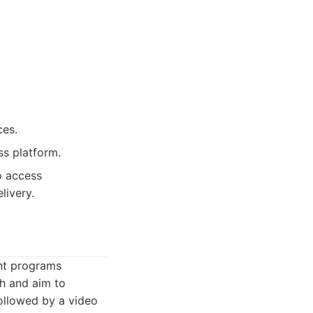
ces.
ss platform.
o access
livery.
nt programs
h and aim to
followed by a video