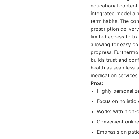
educational content,
integrated model aim
term habits. The con
prescription deliver
limited access to tra
allowing for easy co
progress. Furthermo
builds trust and con
health as seamless a
medication services.
Pros:
Highly personalize
Focus on holistic 
Works with high-q
Convenient online
Emphasis on pati