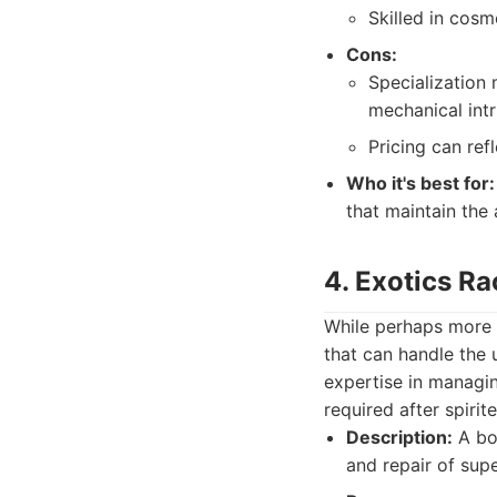
Skilled in cosm
Cons:
Specialization 
mechanical intr
Pricing can refl
Who it's best for:
that maintain the 
4. Exotics R
While perhaps more k
that can handle the u
expertise in managi
required after spirit
Description:
A bod
and repair of sup