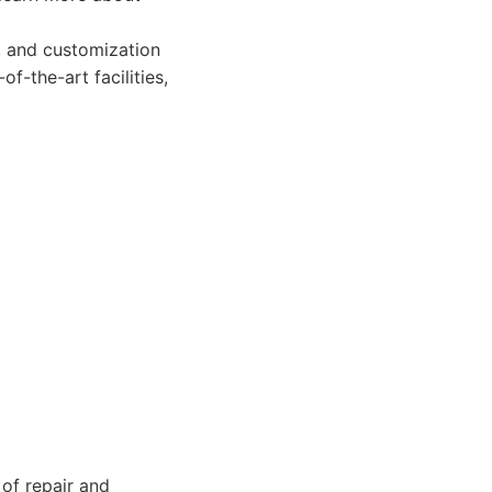
n, and customization
of-the-art facilities,
of repair and