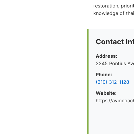
restoration, prior
knowledge of the
Contact In
Address:
2245 Pontius Av
Phone:
(310) 312-1128
Website:
https://aviocoac