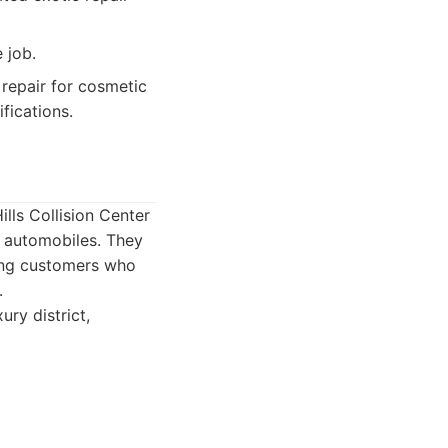
 job.
 repair for cosmetic
fications.
ills Collision Center
e automobiles. They
rning customers who
.
ury district,