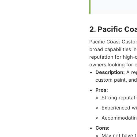
2. Pacific C
Pacific Coast Custo
broad capabilities i
reputation for high-
owners looking for 
Description:
A rep
custom paint, and 
Pros:
Strong reputati
Experienced wi
Accommodating 
Cons:
May not have th