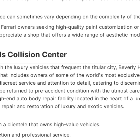
ce can sometimes vary depending on the complexity of the
Ferrari owners seeking high-quality paint customization or
ppreciate a shop that offers a wide range of aesthetic modi
lls Collision Center
 the luxury vehicles that frequent the titular city, Beverly H
e that includes owners of some of the world's most exclusiv
discreet service and attention to detail, catering to disce
 be returned to pre-accident condition with the utmost care
h-end auto body repair facility located in the heart of a lux
e repair and restoration of luxury and exotic vehicles.
 a clientele that owns high-value vehicles.
tion and professional service.