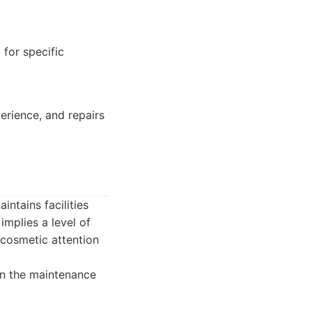
 for specific
erience, and repairs
ntains facilities
implies a level of
 cosmetic attention
on the maintenance