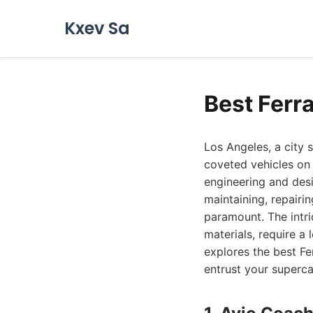
Kxev Sa
Best Ferr
Los Angeles, a city
coveted vehicles on 
engineering and des
maintaining, repairin
paramount. The intri
materials, require a
explores the best Fe
entrust your superca