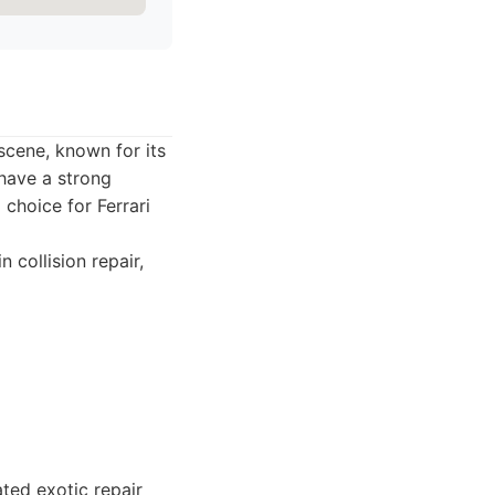
scene, known for its
 have a strong
 choice for Ferrari
collision repair,
ted exotic repair