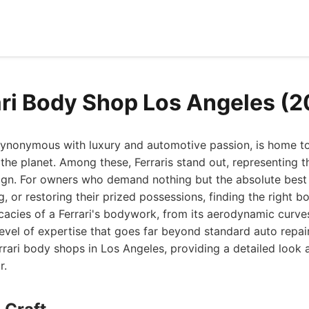
ari Body Shop Los Angeles (
 synonymous with luxury and automotive passion, is home t
the planet. Among these, Ferraris stand out, representing th
ign. For owners who demand nothing but the absolute best
g, or restoring their prized possessions, finding the right b
cacies of a Ferrari's bodywork, from its aerodynamic curves
 level of expertise that goes far beyond standard auto repair
rrari body shops in Los Angeles, providing a detailed look
r.