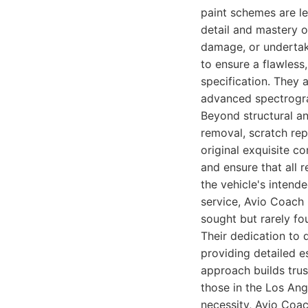
paint schemes are le
detail and mastery o
damage, or undertaki
to ensure a flawless
specification. They a
advanced spectrograp
Beyond structural an
removal, scratch rep
original exquisite c
and ensure that all 
the vehicle's intend
service, Avio Coach 
sought but rarely fo
Their dedication to 
providing detailed e
approach builds trus
those in the Los Ang
necessity, Avio Coac