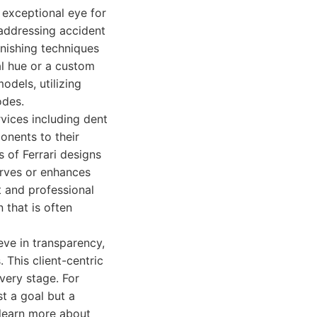
 exceptional eye for
 addressing accident
inishing techniques
al hue or a custom
odels, utilizing
odes.
vices including dent
onents to their
 of Ferrari designs
erves or enhances
t and professional
 that is often
eve in transparency,
 This client-centric
very stage. For
t a goal but a
 learn more about