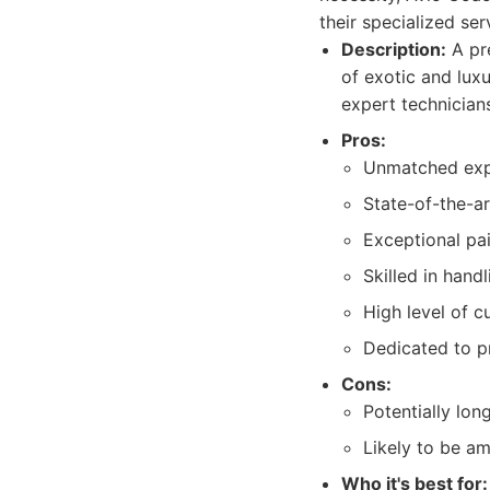
their specialized se
Description:
A pre
of exotic and luxu
expert technician
Pros:
Unmatched exper
State-of-the-a
Exceptional pai
Skilled in hand
High level of c
Dedicated to pr
Cons:
Potentially lon
Likely to be am
Who it's best for: