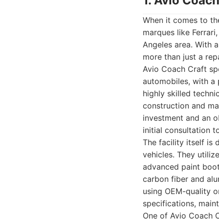
1. Avio Coach
When it comes to the
marques like Ferrari,
Angeles area. With a
more than just a repa
Avio Coach Craft spe
automobiles, with a
highly skilled techn
construction and mate
investment and an ob
initial consultation to
The facility itself 
vehicles. They utili
advanced paint booth
carbon fiber and al
using OEM-quality or
specifications, maint
One of Avio Coach Cra