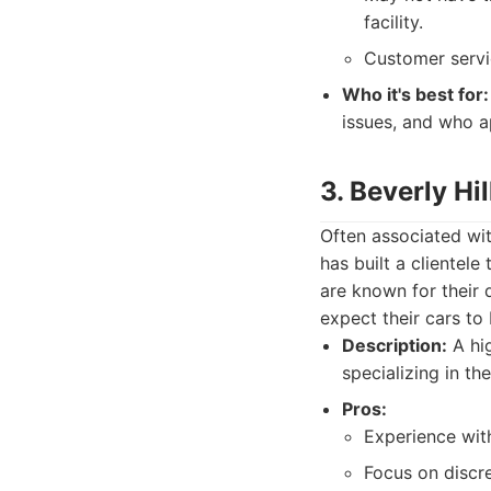
facility.
Customer servi
Who it's best for:
issues, and who a
3. Beverly Hi
Often associated with
has built a clientel
are known for their 
expect their cars to
Description:
A hig
specializing in th
Pros:
Experience with
Focus on discre