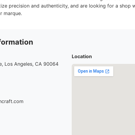
itize precision and authenticity, and are looking for a shop 
ir marque.
formation
Location
e, Los Angeles, CA 90064
hcraft.com