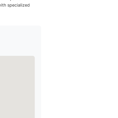
with specialized