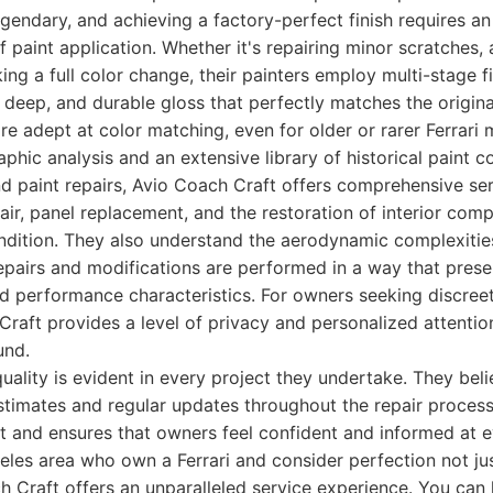
gendary, and achieving a factory-perfect finish requires an
f paint application. Whether it's repairing minor scratches,
ng a full color change, their painters employ multi-stage f
, deep, and durable gloss that perfectly matches the origin
re adept at color matching, even for older or rarer Ferrari m
hic analysis and an extensive library of historical paint c
d paint repairs, Avio Coach Craft offers comprehensive ser
air, panel replacement, and the restoration of interior comp
ondition. They also understand the aerodynamic complexities
repairs and modifications are performed in a way that pres
ed performance characteristics. For owners seeking discree
Craft provides a level of privacy and personalized attention
und.
quality is evident in every project they undertake. They beli
stimates and regular updates throughout the repair process.
t and ensures that owners feel confident and informed at e
eles area who own a Ferrari and consider perfection not jus
h Craft offers an unparalleled service experience. You can