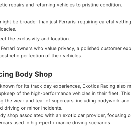
etic repairs and returning vehicles to pristine condition.
might be broader than just Ferraris, requiring careful vetting
icacies.
ect the exclusivity and location.
Ferrari owners who value privacy, a polished customer exp
aesthetic perfection of their vehicles.
acing Body Shop
nown for its track day experiences, Exotics Racing also mai
pkeep of the high-performance vehicles in their fleet. This 
ng the wear and tear of supercars, including bodywork and
ed driving or minor incidents.
y shop associated with an exotic car provider, focusing 
ercars used in high-performance driving scenarios.