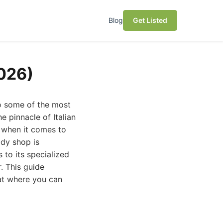
Blog
Get Listed
2026)
o some of the most
e pinnacle of Italian
 when it comes to
ody shop is
 to its specialized
. This guide
 at where you can