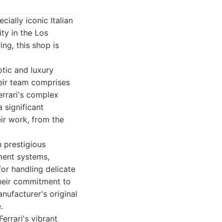
ially iconic Italian
ity in the Los
ng, this shop is
otic and luxury
eir team comprises
errari's complex
a significant
ir work, from the
h prestigious
nment systems,
for handling delicate
heir commitment to
nufacturer's original
.
errari's vibrant