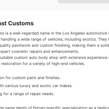
oast Customs
ms is a well-regarded name in the Los Angeles automotive 
n handling a wide range of vehicles, including exotics. They
quality paintwork and custom finishing, making them a solid
expert cosmetic repairs and enhancements.
utable custom auto body shop with extensive experience in 
restoration for a variety of high-end vehicles.
on for custom paint and finishes.
th various luxury and exotic car makes.
for a range of repair needs.
e same depth of Ferrari-specific specialization as a dedica