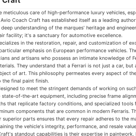
 Craft
 meticulous care of high-performance luxury vehicles, espec
 Avio Coach Craft has established itself as a leading author
 deep understanding of the marques' heritage and engineeri
ir facility; it's a sanctuary for automotive excellence.
cializes in the restoration, repair, and customization of ex
 particular emphasis on European performance vehicles. Th
icians and artisans who possess an intimate knowledge of F
rials. They understand that a Ferrari is not just a car, but 
ject of art. This philosophy permeates every aspect of the
 the final paint finish.
is designed to meet the stringent demands of working on suc
ze state-of-the-art equipment, including precise frame alig
s that replicate factory conditions, and specialized tools 
uminum components that are common in modern Ferraris. T
 superior parts ensures that every repair adheres to the ma
aining the vehicle's integrity, performance, and resale value
ft's standout capabilities is their expertise in paintwork. F