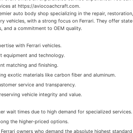
rvices at https://aviocoachcraft.com.
mier auto body shop specializing in the repair, restoratio
ry vehicles, with a strong focus on Ferrari. They offer state-
s, and a commitment to OEM quality.
tise with Ferrari vehicles.
rt equipment and technology.
nt matching and finishing.
ling exotic materials like carbon fiber and aluminum.
ustomer service and transparency.
eserving vehicle integrity and value.
ger wait times due to high demand for specialized services.
ong the higher-priced options.
Ferrari owners who demand the absolute highest standard 