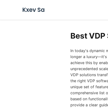
Kxev Sa
Best VDP 
In today's dynamic marketing landscape, efficient and scalable personalized content delivery is no longer a luxury—it's a necessity. Variable Data Printing (VDP) software empowers businesses to achieve this by enabling the creation of highly customized print and digital materials at an unprecedented scale. From personalized direct mail campaigns to tailored marketing collateral, VDP solutions transform generic outreach into meaningful, one-to-one communication. Choosing the right VDP software can be a complex decision, with numerous options available, each offering a unique set of features and capabilities. To help you navigate this critical choice, we've compiled a comprehensive list of the best VDP software solutions available in 2026. We've evaluated each based on functionality, ease of use, integration capabilities, scalability, and overall value, aiming to provide a clear guide for businesses of all sizes. ## 1. CHILI publish When it comes to empowering creative workflows and enabling sophisticated VDP, CHILI publish stands out as a formidable leader. Their platform is designed to bridge the gap between creative design, brand compliance, and automated production, making it an exceptionally powerful tool for organizations looking to streamline their marketing collateral creation and personalization efforts. CHILI publish offers a comprehensive suite that allows users to manage templates, create dynamic content, and precisely control output for both print and digital channels. The core strength of CHILI publish lies in its robust template creation and management system. Designers can build highly complex, interactive templates using a familiar design environment, defining which elements are variable and how they will behave. This ensures brand consistency and control, even when empowering less technical users to generate personalized variations. For VDP specifically, this translates into the ability to create dynamic mail pieces, customized product catalogs, personalized brochures, and much more,