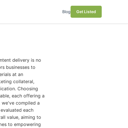
Blog
Get Listed
ly known as a document management and workflow automation solution, DocuWare offers robust capabilities that can be leveraged for Variable Data Printing. Its strength lies in its ability to automatically fetch data from various sources, process documents, and then enable the creation of personalized outputs. This makes it a powerful tool for businesses that already use DocuWare for document management and want to extend its functionality to marketing collateral personalization. * **Short Description:** A comprehensive document management system with integrated workflow automation that can be configured to generate personalized documents and marketing materials based on dynamic data. * **Pros:** * Leverages existing document management infrastructure. * Excellent for automating processes that involve data retrieval and document assembly. * Strong security and compliance features for sensitive data. * Streamlines internal document workflows, which can extend to VDP. * **Cons:** * Not a dedicated VDP design tool; relies on integrations for advanced layout. * Primary focus is document management, not creative design. * Requires significant configuration to set up VDP workflows. * **Who it's best for:** Organizations already invested in DocuWare for document management and workflow automation, looking to add VDP capabilities to their existing systems for internal or transactional document personalization. ## 5. Objectif Lune PlanetPress Suite Objectif Lune's PlanetPress Suite is a powerful and flexible solution for document personalization, VDP, and business process automation. It caters to a wide range of users, from small businesses to large enterprises, and offers capabilities for creating highly customized customer communications. The suite integrates seamlessly with various data sources and allows for the transformation of static documents into d